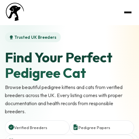
Trusted UK Breeders
Find Your Perfect
Pedigree Cat
Browse beautiful pedigree kittens and cats from verified
breeders across the UK. Every listing comes with proper
documentation and health records from responsible
breeders.
Verified Breeders
Pedigree Papers