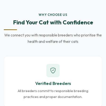
WHY CHOOSE US
Find Your Cat with Confidence
We connect you with responsible breeders who prioritise the
health and welfare of their cats
Verified Breeders
All breeders commit to responsible breeding
practices and proper documentation.