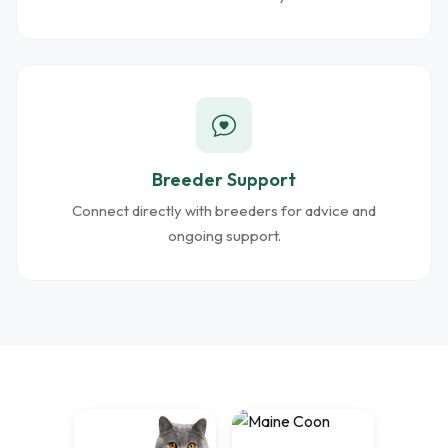
Breeder Support
Connect directly with breeders for advice and
ongoing support.