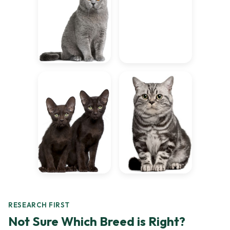
RESEARCH FIRST
Not Sure Which Breed is Right?