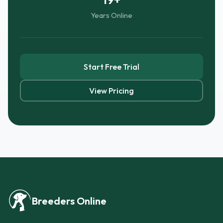
Years Online
Start Free Trial
View Pricing
Breeders Online