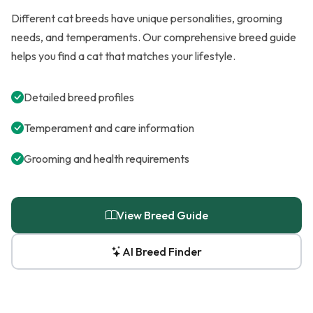
Different cat breeds have unique personalities, grooming
needs, and temperaments. Our comprehensive breed guide
helps you find a cat that matches your lifestyle.
Detailed breed profiles
Temperament and care information
Grooming and health requirements
View Breed Guide
AI Breed Finder