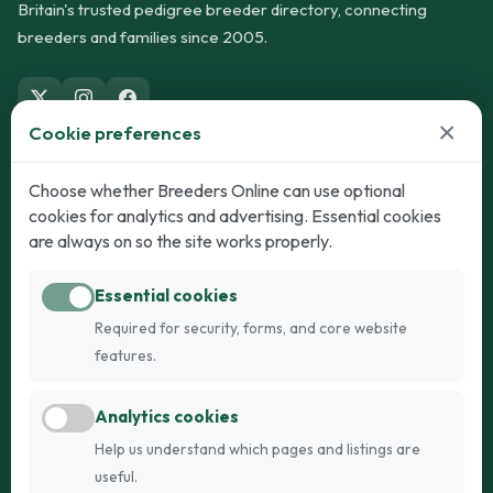
Britain's trusted pedigree breeder directory, connecting
breeders and families since 2005.
×
Cookie preferences
Dogs
Cats
Choose whether Breeders Online can use optional
cookies for analytics and advertising. Essential cookies
Puppies for Sale
Kittens for Sale
are always on so the site works properly.
Adult Dogs
Adult Cats
Essential cookies
Dogs for Stud
Cats for Stud
Required for security, forms, and core website
Breed Guide
Breed Guide
features.
Breeders
Company
Analytics cookies
Register
About Us
Help us understand which pages and listings are
Login
AI Breed Finder
useful.