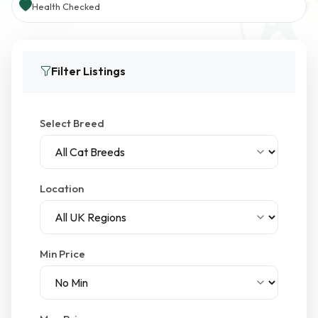
Health Checked
Filter Listings
Select Breed
Location
Min Price