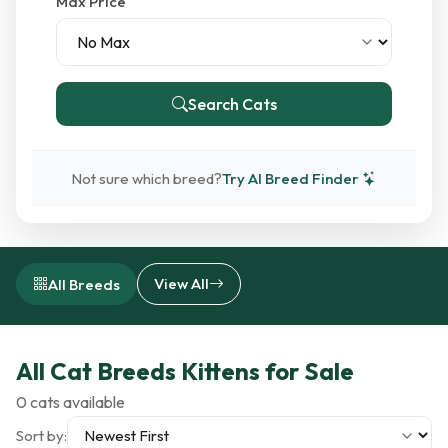
Max Price
Search Cats
Not sure which breed?
Try AI Breed Finder
View All
All Breeds
All Cat Breeds Kittens for Sale
0 cats available
Sort by: