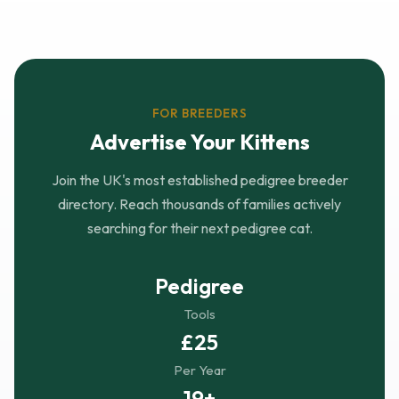
FOR BREEDERS
Advertise Your Kittens
Join the UK's most established pedigree breeder
directory. Reach thousands of families actively
searching for their next pedigree cat.
Pedigree
Tools
£25
Per Year
19+