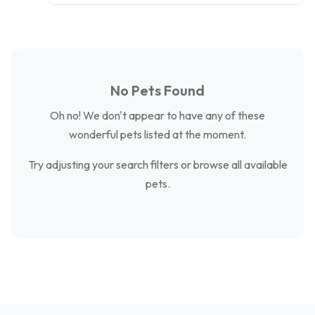
No Pets Found
Oh no! We don't appear to have any of these
wonderful pets listed at the moment.
Try adjusting your search filters or browse all available
pets.