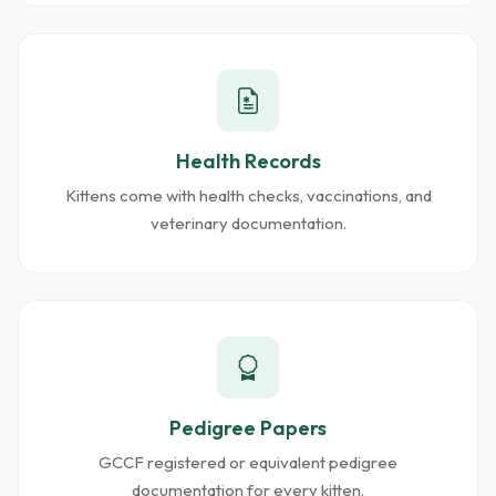
Health Records
Kittens come with health checks, vaccinations, and
veterinary documentation.
Pedigree Papers
GCCF registered or equivalent pedigree
documentation for every kitten.