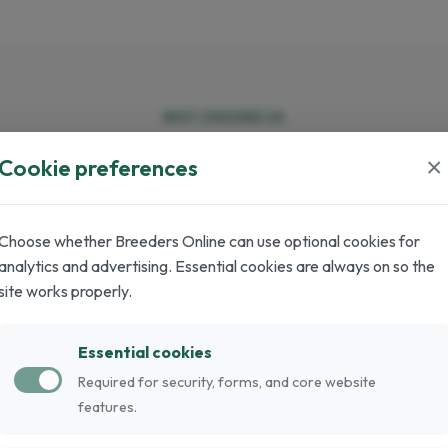
WHY CHOOSE US
ind Your Cat with Confiden
×
Cookie preferences
 you with responsible breeders who prioritise the health and welfa
Choose whether Breeders Online can use optional cookies for
cats
analytics and advertising. Essential cookies are always on so the
site works properly.
Essential cookies
Required for security, forms, and core website
features.
Health Records
Pedigree Papers