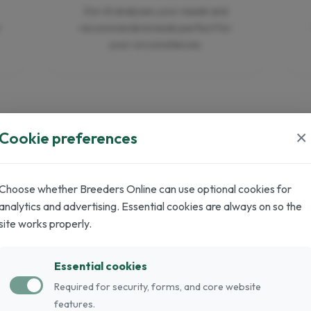
Our AI analyses your needs and
r
recommends breeds perfect for
your circumstances.
×
Cookie preferences
EXAMPLES
Choose whether Breeders Online can use optional cookies for
See How It Works
analytics and advertising. Essential cookies are always on so the
site works properly.
Real examples of our AI helping people find their perfect match
Essential cookies
Required for security, forms, and core website
features.