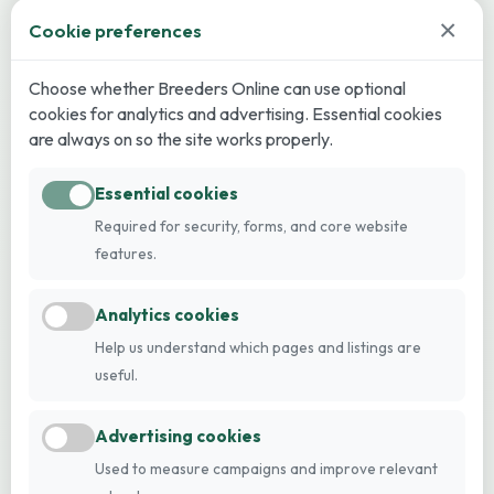
×
Cookie preferences
Choose whether Breeders Online can use optional
cookies for analytics and advertising. Essential cookies
are always on so the site works properly.
Essential cookies
Required for security, forms, and core website
features.
Analytics cookies
Help us understand which pages and listings are
useful.
Advertising cookies
Used to measure campaigns and improve relevant