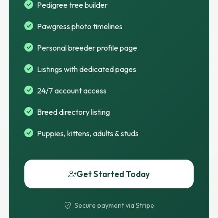
Pedigree tree builder
Pawgress photo timelines
Personal breeder profile page
Listings with dedicated pages
24/7 account access
Breed directory listing
Puppies, kittens, adults & studs
Get Started Today
Secure payment via Stripe