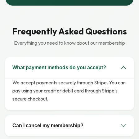
Frequently Asked Questions
Everything you need to know about our membership
What payment methods do you accept?
We accept payments securely through Stripe. You can
pay using your credit or debit card through Stripe's
secure checkout.
Can I cancel my membership?