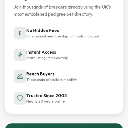
Join thousands of breeders already using the UK's
most established pedigree pet directory.
No Hidden Fees
One annual membership, all tools included
Instant Access
Start listing immediately
Reach Buyers
Thousands of visitors monthly
Trusted Since 2005
Nearly 20 years online