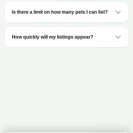
Is there a limit on how many pets I can list?
How quickly will my listings appear?