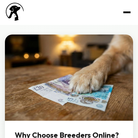
Why Choose Breeders Online?