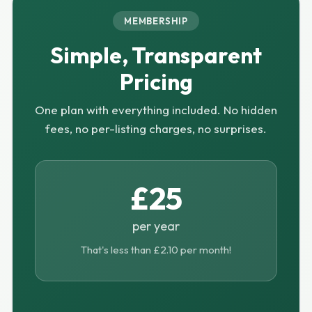
MEMBERSHIP
Simple, Transparent
Pricing
One plan with everything included. No hidden
fees, no per-listing charges, no surprises.
£25
per year
That's less than £2.10 per month!