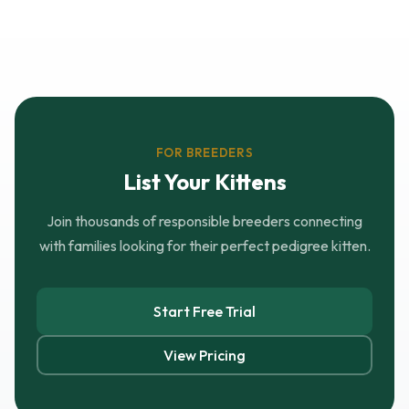
FOR BREEDERS
List Your Kittens
Join thousands of responsible breeders connecting
with families looking for their perfect pedigree kitten.
Start Free Trial
View Pricing