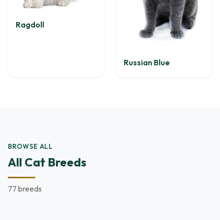
Ragdoll
Russian Blue
BROWSE ALL
All Cat Breeds
77 breeds