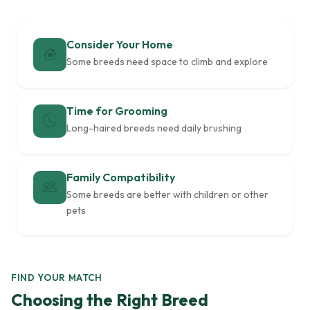
Consider Your Home
Some breeds need space to climb and explore
Time for Grooming
Long-haired breeds need daily brushing
Family Compatibility
Some breeds are better with children or other
pets
FIND YOUR MATCH
Choosing the Right Breed