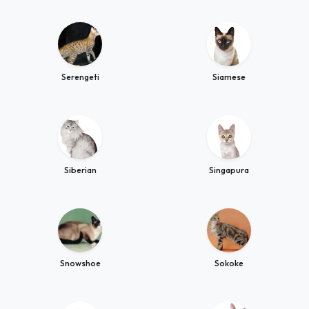
Serengeti
Siamese
Siberian
Singapura
Snowshoe
Sokoke