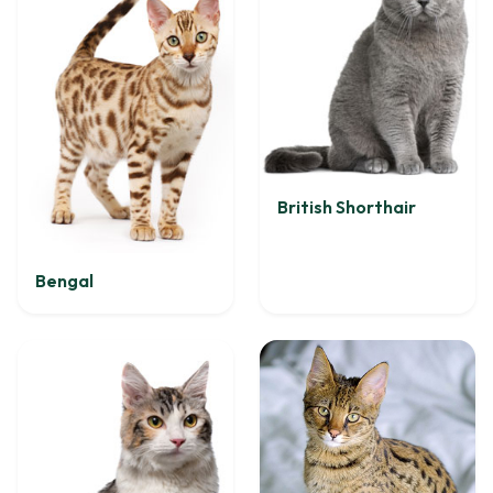
British Shorthair
Bengal