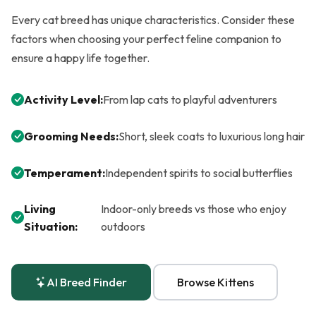
Every cat breed has unique characteristics. Consider these
factors when choosing your perfect feline companion to
ensure a happy life together.
Activity Level:
From lap cats to playful adventurers
Grooming Needs:
Short, sleek coats to luxurious long hair
Temperament:
Independent spirits to social butterflies
Living
Indoor-only breeds vs those who enjoy
Situation:
outdoors
AI Breed Finder
Browse Kittens