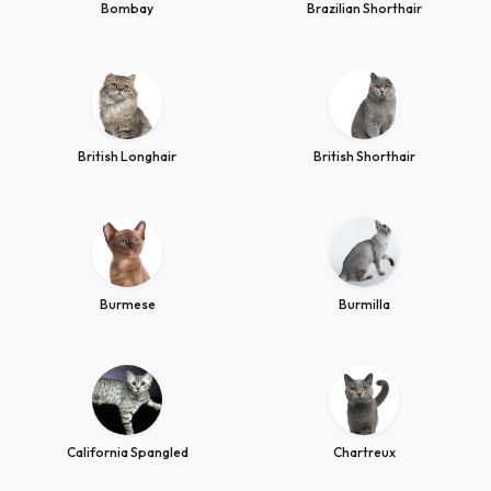
Bombay
Brazilian Shorthair
British Longhair
British Shorthair
Burmese
Burmilla
California Spangled
Chartreux