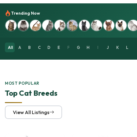
Trending Now
All
A
B
C
D
E
F
G
H
I
J
K
L
MOST POPULAR
Top Cat Breeds
View All Listings