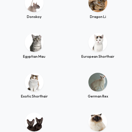
Donskoy
Dragon Li
Egyptian Mau
European Shorthair
Exotic Shorthair
German Rex