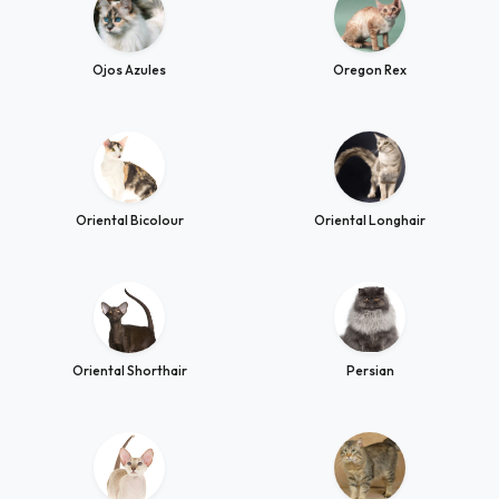
Ojos Azules
Oregon Rex
Oriental Bicolour
Oriental Longhair
Oriental Shorthair
Persian