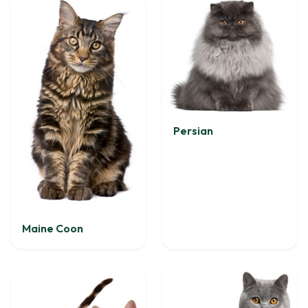
Persian
Maine Coon