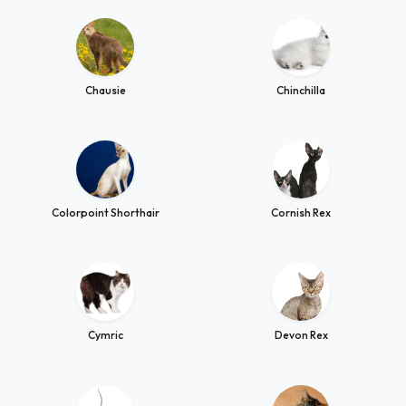
Chausie
Chinchilla
Colorpoint Shorthair
Cornish Rex
Cymric
Devon Rex