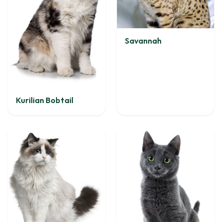
Savannah
Kurilian Bobtail