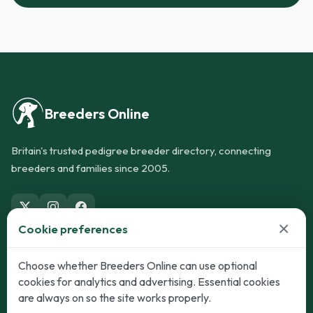
Breeders Online
Britain's trusted pedigree breeder directory, connecting
breeders and families since 2005.
×
Cookie preferences
Dogs
Cats
Choose whether Breeders Online can use optional
cookies for analytics and advertising. Essential cookies
Puppies for Sale
Kittens for Sale
are always on so the site works properly.
Adult Dogs
Adult Cats