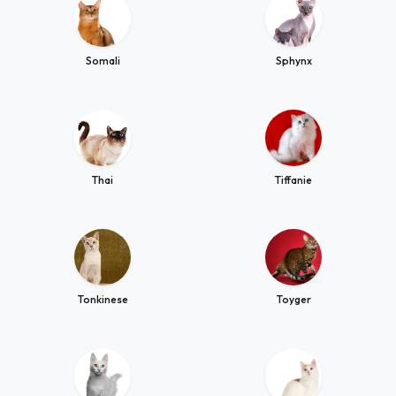
Somali
Sphynx
Thai
Tiffanie
Tonkinese
Toyger