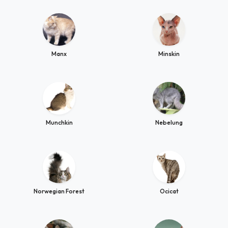
Manx
Minskin
Munchkin
Nebelung
Norwegian Forest
Ocicat