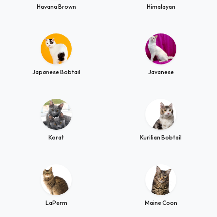
Havana Brown
Himalayan
Japanese Bobtail
Javanese
Korat
Kurilian Bobtail
LaPerm
Maine Coon