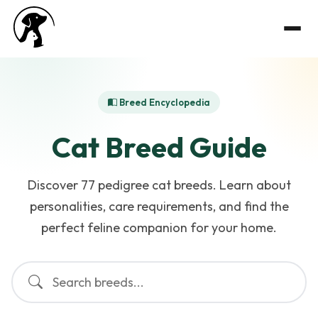
Breed Encyclopedia
Cat Breed Guide
Discover 77 pedigree cat breeds. Learn about
personalities, care requirements, and find the
perfect feline companion for your home.