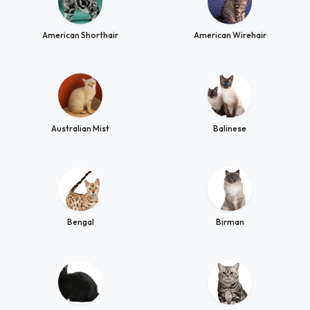
American Shorthair
American Wirehair
Australian Mist
Balinese
Bengal
Birman