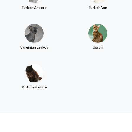
Turkish Angora
Turkish Van
Ukrainian Levkoy
Ussuri
York Chocolate