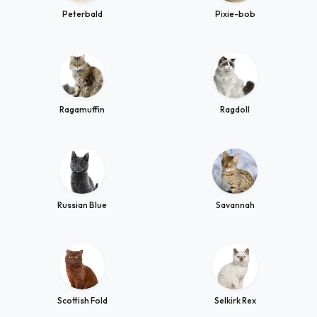
Peterbald
Pixie-bob
Ragamuffin
Ragdoll
Russian Blue
Savannah
Scottish Fold
Selkirk Rex