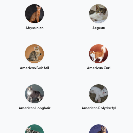
Abyssinian
Aegean
American Bobtail
American Curl
American Longhair
American Polydactyl