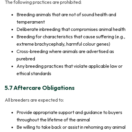
The following practices are prohibited:
Breeding animals that are not of sound health and
temperament
Deliberate inbreeding that compromises animal health
Breeding for characteristics that cause suffering (e.g.,
extreme brachycephaly, harmful colour genes)
Cross-breeding where animals are advertised as
purebred
Any breeding practices that violate applicable law or
ethical standards
5.7 Aftercare Obligations
All breeders are expected to:
Provide appropriate support and guidance to buyers
throughout the lifetime of the animal
Be willing to take back or assist in rehoming any animal