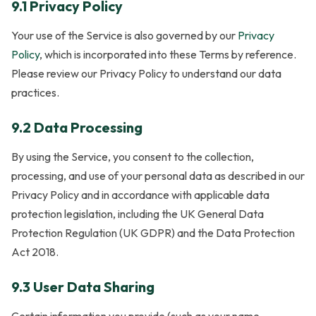
9.1 Privacy Policy
Your use of the Service is also governed by our
Privacy
Policy
, which is incorporated into these Terms by reference.
Please review our Privacy Policy to understand our data
practices.
9.2 Data Processing
By using the Service, you consent to the collection,
processing, and use of your personal data as described in our
Privacy Policy and in accordance with applicable data
protection legislation, including the UK General Data
Protection Regulation (UK GDPR) and the Data Protection
Act 2018.
9.3 User Data Sharing
Certain information you provide (such as your name,