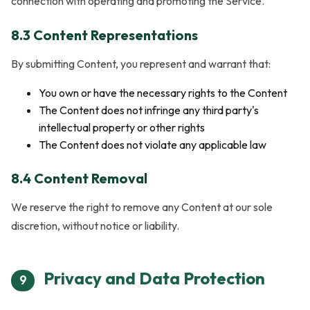
connection with operating and promoting the Service.
8.3 Content Representations
By submitting Content, you represent and warrant that:
You own or have the necessary rights to the Content
The Content does not infringe any third party's
intellectual property or other rights
The Content does not violate any applicable law
8.4 Content Removal
We reserve the right to remove any Content at our sole
discretion, without notice or liability.
Privacy and Data Protection
9