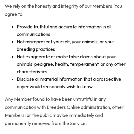
We rely on the honesty and integrity of our Members. You
agree to:
Provide truthful and accurate information in all
communications
Not misrepresent yourself, your animals, or your
breeding practices
Not exaggerate or make false claims about your
animals' pedigree, health, temperament, or any other
characteristics
Disclose all material information that a prospective
buyer would reasonably wish to know
Any Member found to have been untruthful in any
communication with Breeders Online administration, other
Members, or the public may be immediately and
permanently removed from the Service.