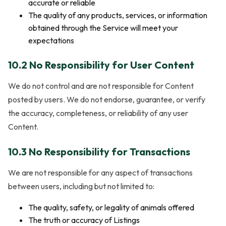
accurate or reliable
The quality of any products, services, or information
obtained through the Service will meet your
expectations
10.2 No Responsibility for User Content
We do not control and are not responsible for Content
posted by users. We do not endorse, guarantee, or verify
the accuracy, completeness, or reliability of any user
Content.
10.3 No Responsibility for Transactions
We are not responsible for any aspect of transactions
between users, including but not limited to:
The quality, safety, or legality of animals offered
The truth or accuracy of Listings