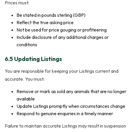
Prices must:
Be stated in pounds sterling (GBP)
Reflect the true asking price
Not be used for price gouging or profiteering
Include disclosure of any additional charges or
conditions
6.5 Updating Listings
You are responsible for keeping your Listings current and
accurate. You must:
Remove or mark as sold any animals that are no longer
available
Update Listings promptly when circumstances change
Respond to genuine enquiries in a timely manner
Failure to maintain accurate Listings may result in suspension