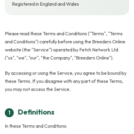
Registered in England and Wales
Please read these Terms and Conditions ("Terms", "Terms
and Conditions") carefully before using the Breeders Online
website (the "Service") operated by Fetch Network Ltd
("us", "we", "our", "the Company", "Breeders Online").
By accessing or using the Service, you agree to be bound by
these Terms. If you disagree with any part of these Terms,
you may not access the Service.
Definitions
1
In these Terms and Conditions: