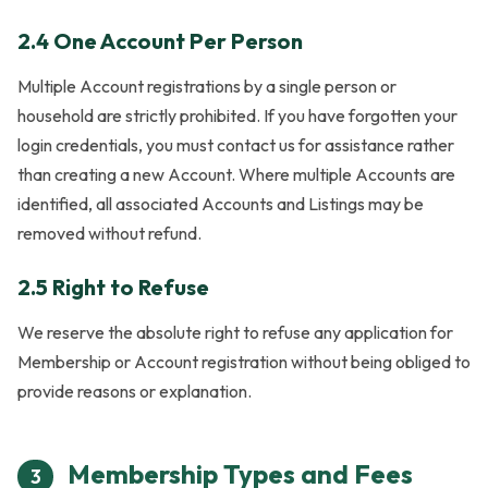
2.4 One Account Per Person
Multiple Account registrations by a single person or
household are strictly prohibited. If you have forgotten your
login credentials, you must contact us for assistance rather
than creating a new Account. Where multiple Accounts are
identified, all associated Accounts and Listings may be
removed without refund.
2.5 Right to Refuse
We reserve the absolute right to refuse any application for
Membership or Account registration without being obliged to
provide reasons or explanation.
Membership Types and Fees
3