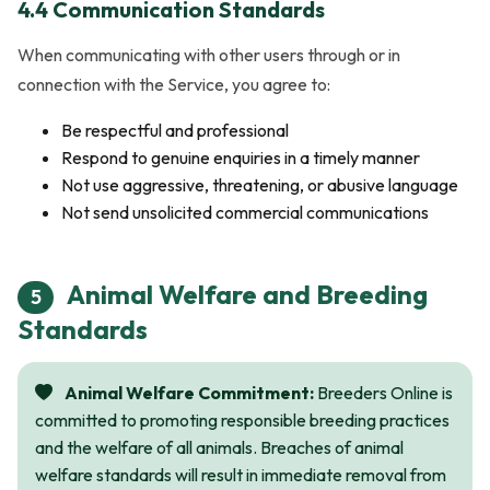
4.4 Communication Standards
When communicating with other users through or in
connection with the Service, you agree to:
Be respectful and professional
Respond to genuine enquiries in a timely manner
Not use aggressive, threatening, or abusive language
Not send unsolicited commercial communications
Animal Welfare and Breeding
5
Standards
Animal Welfare Commitment:
Breeders Online is
committed to promoting responsible breeding practices
and the welfare of all animals. Breaches of animal
welfare standards will result in immediate removal from