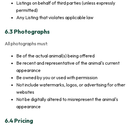
Listings on behalf of third parties (unless expressly
permitted)
Any Listing that violates applicable law
6.3 Photographs
All photographs must:
Be of the actual animal(s) being offered
Be recent and representative of the animal's current
appearance
Be owned by you or used with permission
Not include watermarks, logos, or advertising for other
websites
Not be digitally altered to misrepresent the animal's
appearance
6.4 Pricing