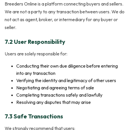
Breeders Online is a platform connecting buyers and sellers.
We are not a party to any transaction between users. We do
not act as agent, broker, or intermediary for any buyer or
seller.
7.2 User Responsibility
Users are solely responsible for:
Conducting their own due diligence before entering
into any transaction
Verifying the identity and legitimacy of other users
Negotiating and agreeing terms of sale
Completing transactions safely and lawfully
Resolving any disputes that may arise
7.3 Safe Transactions
We strongly recommend that users: