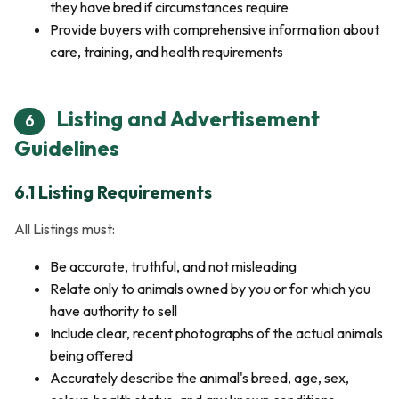
they have bred if circumstances require
Provide buyers with comprehensive information about
care, training, and health requirements
Listing and Advertisement
6
Guidelines
6.1 Listing Requirements
All Listings must:
Be accurate, truthful, and not misleading
Relate only to animals owned by you or for which you
have authority to sell
Include clear, recent photographs of the actual animals
being offered
Accurately describe the animal's breed, age, sex,