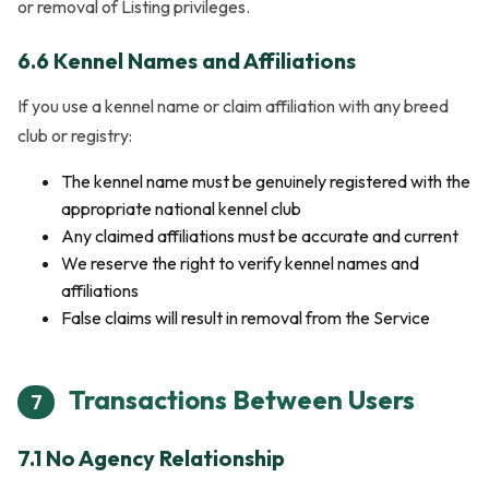
or removal of Listing privileges.
6.6 Kennel Names and Affiliations
If you use a kennel name or claim affiliation with any breed
club or registry:
The kennel name must be genuinely registered with the
appropriate national kennel club
Any claimed affiliations must be accurate and current
We reserve the right to verify kennel names and
affiliations
False claims will result in removal from the Service
Transactions Between Users
7
7.1 No Agency Relationship