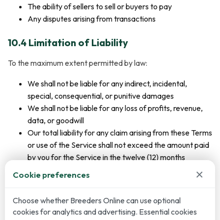
The ability of sellers to sell or buyers to pay
Any disputes arising from transactions
10.4 Limitation of Liability
To the maximum extent permitted by law:
We shall not be liable for any indirect, incidental,
special, consequential, or punitive damages
We shall not be liable for any loss of profits, revenue,
data, or goodwill
Our total liability for any claim arising from these Terms
or use of the Service shall not exceed the amount paid
by you for the Service in the twelve (12) months
preceding the claim
×
Cookie preferences
10.5 Consumer Rights
Choose whether Breeders Online can use optional
cookies for analytics and advertising. Essential cookies
Nothing in these Terms affects your statutory rights as a