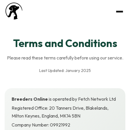
Terms and Conditions
Please read these terms carefully before using our service.
Last Updated: January 2025
Breeders Online
is operated by Fetch Network Ltd
Registered Office: 20 Tanners Drive, Blakelands,
Milton Keynes, England, MK14 5BN
Company Number: 09921992