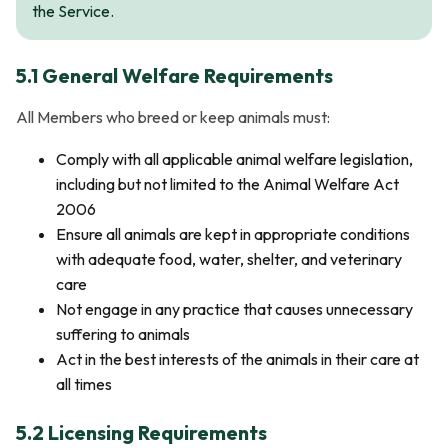
the Service.
5.1 General Welfare Requirements
All Members who breed or keep animals must:
Comply with all applicable animal welfare legislation,
including but not limited to the Animal Welfare Act
2006
Ensure all animals are kept in appropriate conditions
with adequate food, water, shelter, and veterinary
care
Not engage in any practice that causes unnecessary
suffering to animals
Act in the best interests of the animals in their care at
all times
5.2 Licensing Requirements