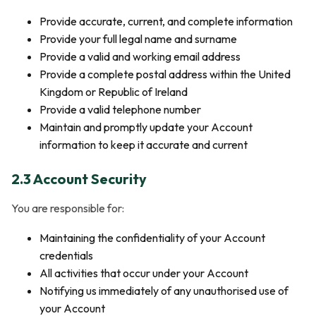
Provide accurate, current, and complete information
Provide your full legal name and surname
Provide a valid and working email address
Provide a complete postal address within the United
Kingdom or Republic of Ireland
Provide a valid telephone number
Maintain and promptly update your Account
information to keep it accurate and current
2.3 Account Security
You are responsible for:
Maintaining the confidentiality of your Account
credentials
All activities that occur under your Account
Notifying us immediately of any unauthorised use of
your Account