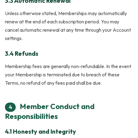
3.3 Automatic Renewal
Unless otherwise stated, Memberships may automatically
renew at the end of each subscription period. You may
cancel automatic renewal at any time through your Account
settings.
3.4 Refunds
Membership fees are generally non-refundable. In the event
your Membership is terminated due to breach of these
Terms, no refund of any fees paid shall be due.
Member Conduct and
4
Responsibilities
4.1 Honesty and Integrity