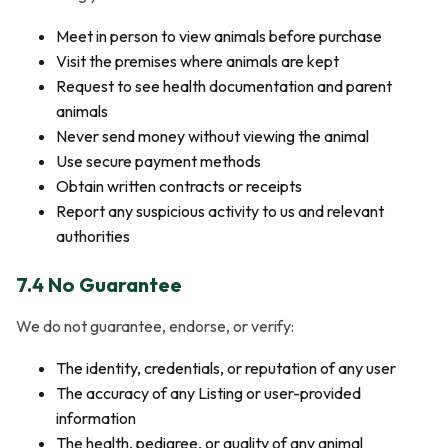
Meet in person to view animals before purchase
Visit the premises where animals are kept
Request to see health documentation and parent
animals
Never send money without viewing the animal
Use secure payment methods
Obtain written contracts or receipts
Report any suspicious activity to us and relevant
authorities
7.4 No Guarantee
We do not guarantee, endorse, or verify:
The identity, credentials, or reputation of any user
The accuracy of any Listing or user-provided
information
The health, pedigree, or quality of any animal