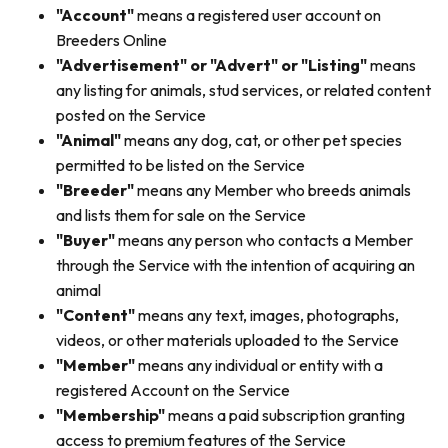
"Account"
means a registered user account on
Breeders Online
"Advertisement" or "Advert" or "Listing"
means
any listing for animals, stud services, or related content
posted on the Service
"Animal"
means any dog, cat, or other pet species
permitted to be listed on the Service
"Breeder"
means any Member who breeds animals
and lists them for sale on the Service
"Buyer"
means any person who contacts a Member
through the Service with the intention of acquiring an
animal
"Content"
means any text, images, photographs,
videos, or other materials uploaded to the Service
"Member"
means any individual or entity with a
registered Account on the Service
"Membership"
means a paid subscription granting
access to premium features of the Service