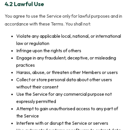
4.2 Lawful Use
You agree to use the Service only for lawful purposes and in
accordance with these Terms. You shall not:
Violate any applicable local, national, or international
law or regulation
Infringe upon the rights of others
Engage in any fraudulent, deceptive, or misleading
practices
Harass, abuse, or threaten other Members or users
Collect or store personal data about other users
without their consent
Use the Service for any commercial purpose not
expressly permitted
Attempt to gain unauthorised access to any part of
the Service
Interfere with or disrupt the Service or servers