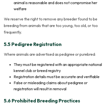
animal is reasonable and does not compromise her
welfare
We reserve the right to remove any breeder found to be
breeding from animals that are too young, too old, or too
frequently.
5.5 Pedigree Registration
Where animals are advertised as pedigree or purebred:
They must be registered with an appropriate national
kennel club or breed registry
Registration details must be accurate and verifiable
False or misleading claims about pedigree or
registration will result in removal
5.6 Prohibited Breeding Practices