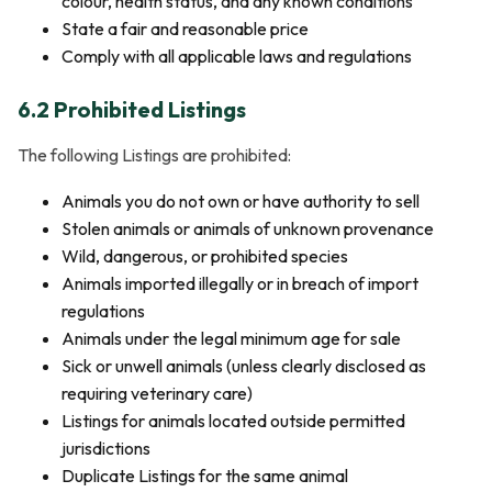
colour, health status, and any known conditions
State a fair and reasonable price
Comply with all applicable laws and regulations
6.2 Prohibited Listings
The following Listings are prohibited:
Animals you do not own or have authority to sell
Stolen animals or animals of unknown provenance
Wild, dangerous, or prohibited species
Animals imported illegally or in breach of import
regulations
Animals under the legal minimum age for sale
Sick or unwell animals (unless clearly disclosed as
requiring veterinary care)
Listings for animals located outside permitted
jurisdictions
Duplicate Listings for the same animal