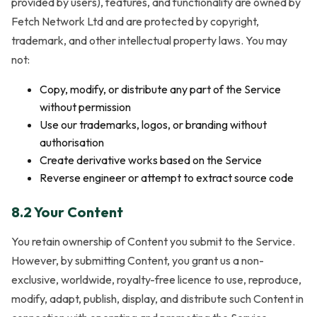
provided by users), features, and functionality are owned by
Fetch Network Ltd and are protected by copyright,
trademark, and other intellectual property laws. You may
not:
Copy, modify, or distribute any part of the Service
without permission
Use our trademarks, logos, or branding without
authorisation
Create derivative works based on the Service
Reverse engineer or attempt to extract source code
8.2 Your Content
You retain ownership of Content you submit to the Service.
However, by submitting Content, you grant us a non-
exclusive, worldwide, royalty-free licence to use, reproduce,
modify, adapt, publish, display, and distribute such Content in