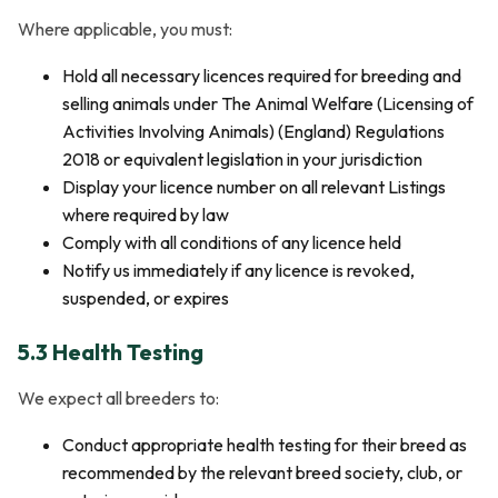
Where applicable, you must:
Hold all necessary licences required for breeding and
selling animals under The Animal Welfare (Licensing of
Activities Involving Animals) (England) Regulations
2018 or equivalent legislation in your jurisdiction
Display your licence number on all relevant Listings
where required by law
Comply with all conditions of any licence held
Notify us immediately if any licence is revoked,
suspended, or expires
5.3 Health Testing
We expect all breeders to:
Conduct appropriate health testing for their breed as
recommended by the relevant breed society, club, or