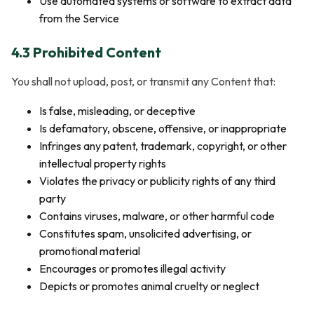
Use automated systems or software to extract data
from the Service
4.3 Prohibited Content
You shall not upload, post, or transmit any Content that:
Is false, misleading, or deceptive
Is defamatory, obscene, offensive, or inappropriate
Infringes any patent, trademark, copyright, or other
intellectual property rights
Violates the privacy or publicity rights of any third
party
Contains viruses, malware, or other harmful code
Constitutes spam, unsolicited advertising, or
promotional material
Encourages or promotes illegal activity
Depicts or promotes animal cruelty or neglect