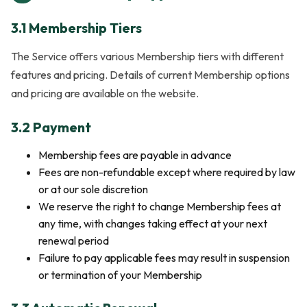
3.1 Membership Tiers
The Service offers various Membership tiers with different
features and pricing. Details of current Membership options
and pricing are available on the website.
3.2 Payment
Membership fees are payable in advance
Fees are non-refundable except where required by law
or at our sole discretion
We reserve the right to change Membership fees at
any time, with changes taking effect at your next
renewal period
Failure to pay applicable fees may result in suspension
or termination of your Membership