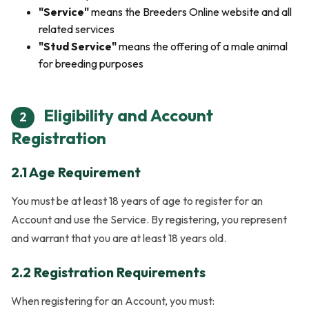
"Service"
means the Breeders Online website and all
related services
"Stud Service"
means the offering of a male animal
for breeding purposes
Eligibility and Account
2
Registration
2.1 Age Requirement
You must be at least 18 years of age to register for an
Account and use the Service. By registering, you represent
and warrant that you are at least 18 years old.
2.2 Registration Requirements
When registering for an Account, you must: