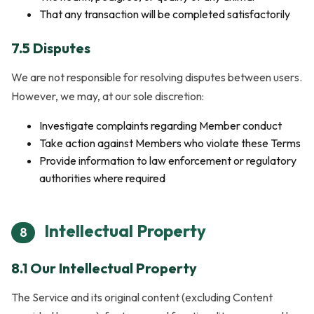
That any transaction will be completed satisfactorily
7.5 Disputes
We are not responsible for resolving disputes between users.
However, we may, at our sole discretion:
Investigate complaints regarding Member conduct
Take action against Members who violate these Terms
Provide information to law enforcement or regulatory
authorities where required
Intellectual Property
8
8.1 Our Intellectual Property
The Service and its original content (excluding Content