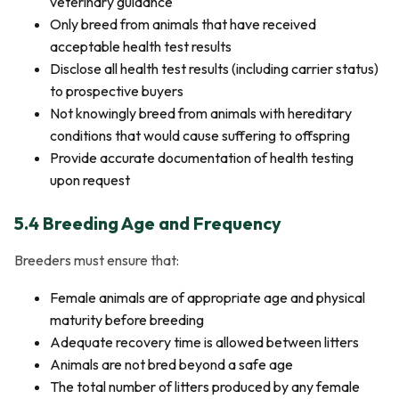
veterinary guidance
Only breed from animals that have received
acceptable health test results
Disclose all health test results (including carrier status)
to prospective buyers
Not knowingly breed from animals with hereditary
conditions that would cause suffering to offspring
Provide accurate documentation of health testing
upon request
5.4 Breeding Age and Frequency
Breeders must ensure that:
Female animals are of appropriate age and physical
maturity before breeding
Adequate recovery time is allowed between litters
Animals are not bred beyond a safe age
The total number of litters produced by any female