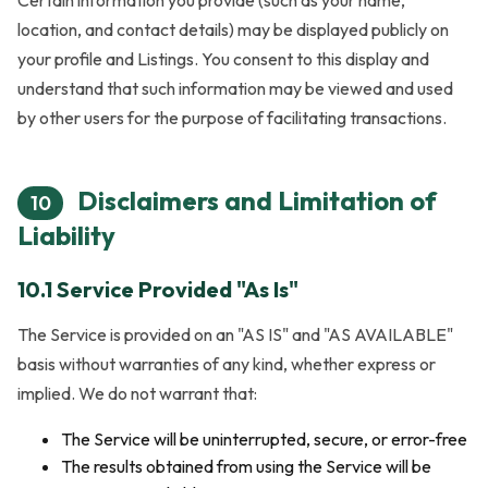
location, and contact details) may be displayed publicly on
your profile and Listings. You consent to this display and
understand that such information may be viewed and used
by other users for the purpose of facilitating transactions.
Disclaimers and Limitation of
10
Liability
10.1 Service Provided "As Is"
The Service is provided on an "AS IS" and "AS AVAILABLE"
basis without warranties of any kind, whether express or
implied. We do not warrant that:
The Service will be uninterrupted, secure, or error-free
The results obtained from using the Service will be