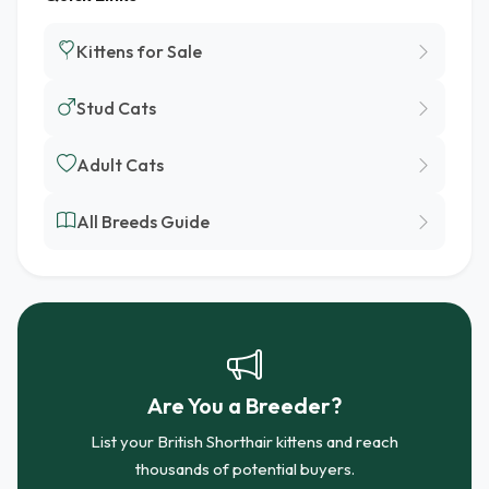
Kittens for Sale
Stud Cats
Adult Cats
All Breeds Guide
Are You a Breeder?
List your British Shorthair kittens and reach
thousands of potential buyers.