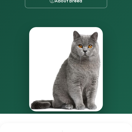
About Breed