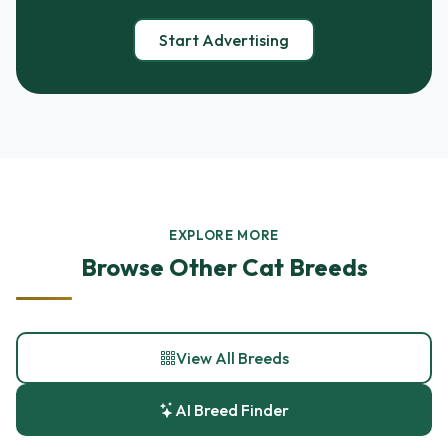
Start Advertising
EXPLORE MORE
Browse Other Cat Breeds
View All Breeds
AI Breed Finder