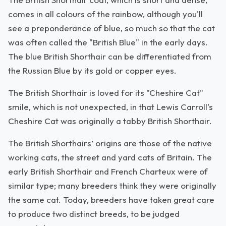
comes in all colours of the rainbow, although you'll
see a preponderance of blue, so much so that the cat
was often called the "British Blue" in the early days.
The blue British Shorthair can be differentiated from
the Russian Blue by its gold or copper eyes.
The British Shorthair is loved for its "Cheshire Cat"
smile, which is not unexpected, in that Lewis Carroll's
Cheshire Cat was originally a tabby British Shorthair.
The British Shorthairs’ origins are those of the native
working cats, the street and yard cats of Britain. The
early British Shorthair and French Charteux were of
similar type; many breeders think they were originally
the same cat. Today, breeders have taken great care
to produce two distinct breeds, to be judged