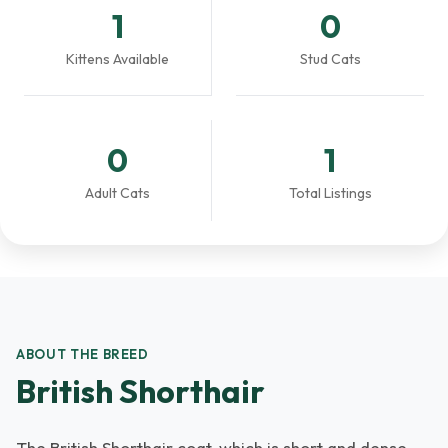
1
0
Kittens Available
Stud Cats
0
1
Adult Cats
Total Listings
ABOUT THE BREED
British Shorthair
The British Shorthair coat, which is short and dense,