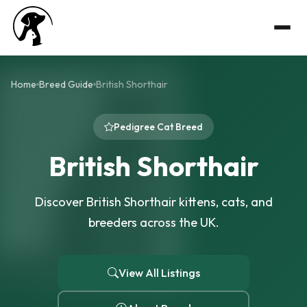
Home
Breed Guide
British Shorthair
Pedigree Cat Breed
British Shorthair
Discover British Shorthair kittens, cats, and
breeders across the UK.
View All Listings