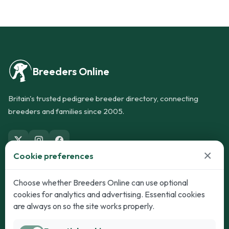
Breeders Online
Britain's trusted pedigree breeder directory, connecting
breeders and families since 2005.
×
Cookie preferences
Dogs
Cats
Choose whether Breeders Online can use optional
cookies for analytics and advertising. Essential cookies
Puppies for Sale
Kittens for Sale
are always on so the site works properly.
Adult Dogs
Adult Cats