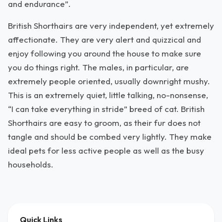
and endurance”.
British Shorthairs are very independent, yet extremely
affectionate. They are very alert and quizzical and
enjoy following you around the house to make sure
you do things right. The males, in particular, are
extremely people oriented, usually downright mushy.
This is an extremely quiet, little talking, no-nonsense,
“I can take everything in stride” breed of cat. British
Shorthairs are easy to groom, as their fur does not
tangle and should be combed very lightly. They make
ideal pets for less active people as well as the busy
households.
Quick Links