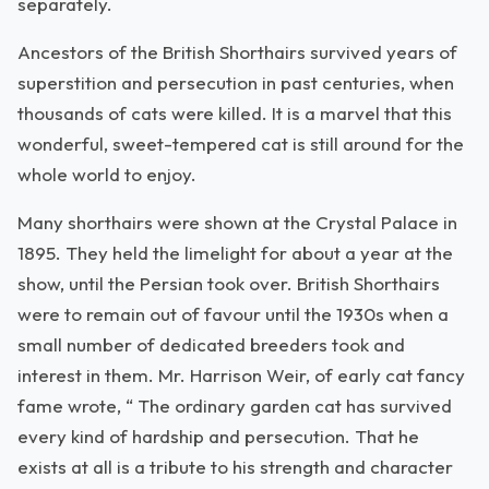
separately.
Ancestors of the British Shorthairs survived years of
superstition and persecution in past centuries, when
thousands of cats were killed. It is a marvel that this
wonderful, sweet-tempered cat is still around for the
whole world to enjoy.
Many shorthairs were shown at the Crystal Palace in
1895. They held the limelight for about a year at the
show, until the Persian took over. British Shorthairs
were to remain out of favour until the 1930s when a
small number of dedicated breeders took and
interest in them. Mr. Harrison Weir, of early cat fancy
fame wrote, “ The ordinary garden cat has survived
every kind of hardship and persecution. That he
exists at all is a tribute to his strength and character