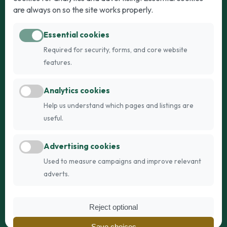
Puppies for Sale
Kittens for Sale
are always on so the site works properly.
Adult Dogs
Adult Cats
Essential cookies
Dogs for Stud
Cats for Stud
Required for security, forms, and core website
Breed Guide
Breed Guide
features.
Breeders
Company
Analytics cookies
Register
About Us
Help us understand which pages and listings are
Login
AI Breed Finder
useful.
Pricing
Terms
Advertising cookies
FAQs
Privacy
Used to measure campaigns and improve relevant
adverts.
© 2026 Fetch Networks Ltd. All rights reserved.
Reject optional
Web Design by
IT Boffins
Save choices