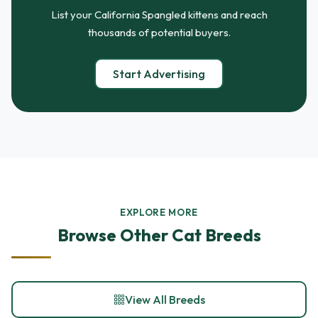
List your California Spangled kittens and reach
thousands of potential buyers.
Start Advertising
EXPLORE MORE
Browse Other Cat Breeds
View All Breeds