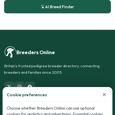
AI Breed Finder
Breeders Online
Britain's trusted pedigree breeder directory, connecting
breeders and families since 2005.
×
Cookie preferences
Dogs
Cats
Choose whether Breeders Online can use optional
cookies for analytics and advertising. Essential cookies