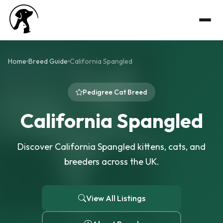
Home
Breed Guide
California Spangled
Pedigree Cat Breed
California Spangled
Discover California Spangled kittens, cats, and
breeders across the UK.
View All Listings