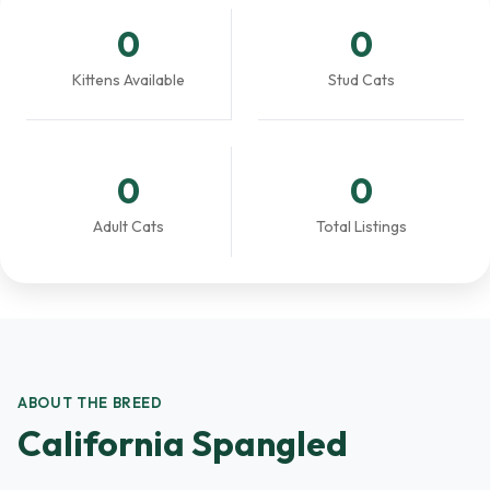
0
0
Kittens Available
Stud Cats
0
0
Adult Cats
Total Listings
ABOUT THE BREED
California Spangled