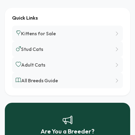
Quick Links
Kittens for Sale
Stud Cats
Adult Cats
All Breeds Guide
Are You a Breeder?