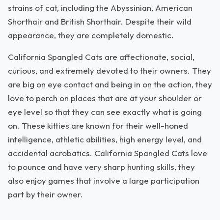
strains of cat, including the Abyssinian, American
Shorthair and British Shorthair. Despite their wild
appearance, they are completely domestic.
California Spangled Cats are affectionate, social,
curious, and extremely devoted to their owners. They
are big on eye contact and being in on the action, they
love to perch on places that are at your shoulder or
eye level so that they can see exactly what is going
on. These kitties are known for their well-honed
intelligence, athletic abilities, high energy level, and
accidental acrobatics. California Spangled Cats love
to pounce and have very sharp hunting skills, they
also enjoy games that involve a large participation
part by their owner.