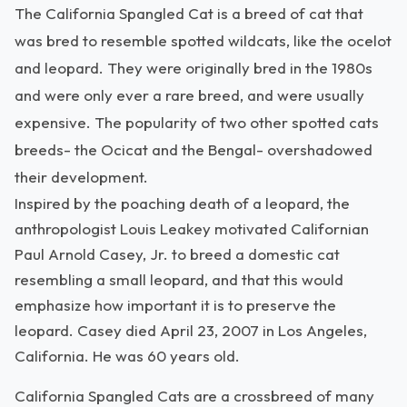
The California Spangled Cat is a breed of cat that
was bred to resemble spotted wildcats, like the ocelot
and leopard. They were originally bred in the 1980s
and were only ever a rare breed, and were usually
expensive. The popularity of two other spotted cats
breeds- the Ocicat and the Bengal- overshadowed
their development.
Inspired by the poaching death of a leopard, the
anthropologist Louis Leakey motivated Californian
Paul Arnold Casey, Jr. to breed a domestic cat
resembling a small leopard, and that this would
emphasize how important it is to preserve the
leopard. Casey died April 23, 2007 in Los Angeles,
California. He was 60 years old.
California Spangled Cats are a crossbreed of many