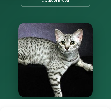
About Breed