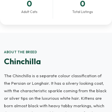
0
0
Adult Cats
Total Listings
ABOUT THE BREED
Chinchilla
The Chinchilla is a separate colour classification of
the Persian or Longhair. It has a silvery looking coat,
with the characteristic sparkle coming from the black
or silver tips on the luxurious white hair. Kittens are
born almost black with heavy tabby markings, which