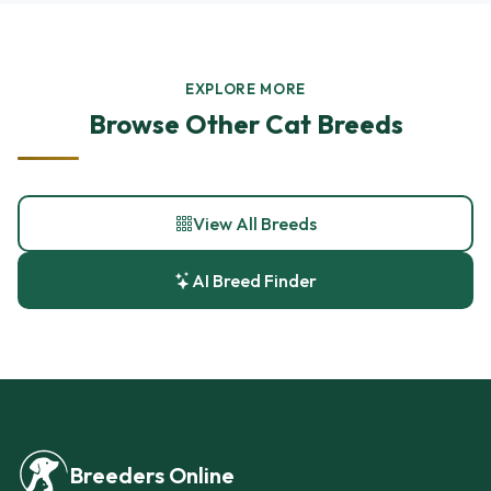
EXPLORE MORE
Browse Other Cat Breeds
View All Breeds
AI Breed Finder
Breeders Online