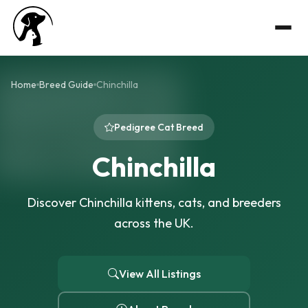
Home
Breed Guide
Chinchilla
Pedigree Cat Breed
Chinchilla
Discover Chinchilla kittens, cats, and breeders
across the UK.
View All Listings