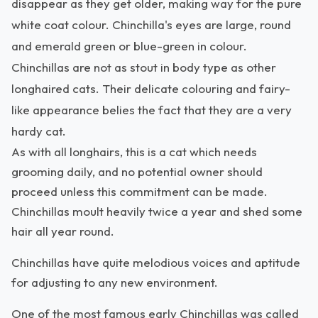
disappear as they get older, making way for the pure
white coat colour. Chinchilla's eyes are large, round
and emerald green or blue-green in colour.
Chinchillas are not as stout in body type as other
longhaired cats. Their delicate colouring and fairy-
like appearance belies the fact that they are a very
hardy cat.
As with all longhairs, this is a cat which needs
grooming daily, and no potential owner should
proceed unless this commitment can be made.
Chinchillas moult heavily twice a year and shed some
hair all year round.
Chinchillas have quite melodious voices and aptitude
for adjusting to any new environment.
One of the most famous early Chinchillas was called