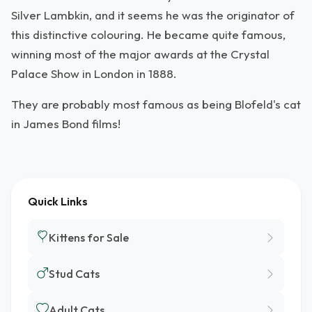
Silver Lambkin, and it seems he was the originator of
this distinctive colouring. He became quite famous,
winning most of the major awards at the Crystal
Palace Show in London in 1888.
They are probably most famous as being Blofeld's cat
in James Bond films!
Quick Links
Kittens for Sale
Stud Cats
Adult Cats