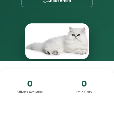
About Breed
0
0
Kittens Available
Stud Cats