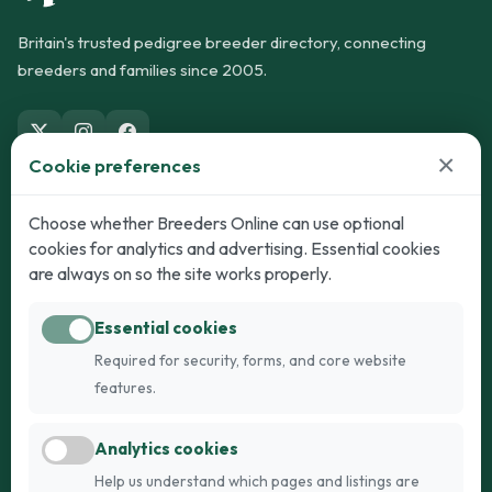
Britain's trusted pedigree breeder directory, connecting
breeders and families since 2005.
×
Cookie preferences
Dogs
Cats
Choose whether Breeders Online can use optional
cookies for analytics and advertising. Essential cookies
Puppies for Sale
Kittens for Sale
are always on so the site works properly.
Adult Dogs
Adult Cats
Essential cookies
Dogs for Stud
Cats for Stud
Required for security, forms, and core website
Breed Guide
Breed Guide
features.
Breeders
Company
Analytics cookies
Register
About Us
Help us understand which pages and listings are