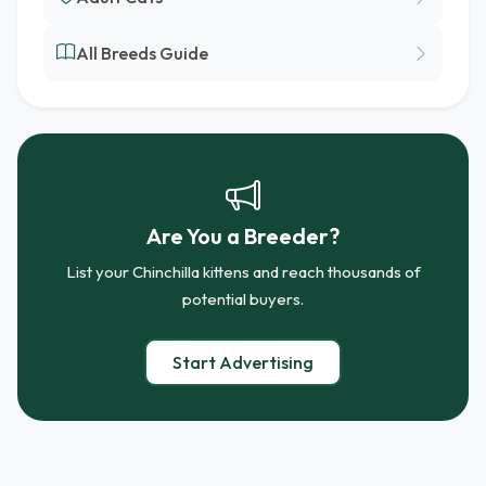
All Breeds Guide
Are You a Breeder?
List your Chinchilla kittens and reach thousands of
potential buyers.
Start Advertising