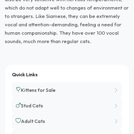
which do not adapt well to changes of environment or
to strangers. Like Siamese, they can be extremely
vocal and attention-demanding, feeling a need for
human companionship. They have over 100 vocal
sounds, much more than regular cats.
Quick Links
Kittens for Sale
Stud Cats
Adult Cats