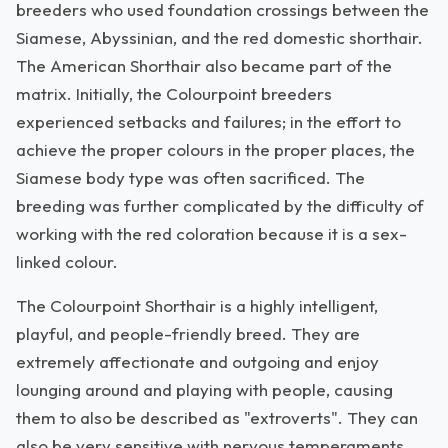
breeders who used foundation crossings between the
Siamese, Abyssinian, and the red domestic shorthair.
The American Shorthair also became part of the
matrix. Initially, the Colourpoint breeders
experienced setbacks and failures; in the effort to
achieve the proper colours in the proper places, the
Siamese body type was often sacrificed. The
breeding was further complicated by the difficulty of
working with the red coloration because it is a sex-
linked colour.
The Colourpoint Shorthair is a highly intelligent,
playful, and people-friendly breed. They are
extremely affectionate and outgoing and enjoy
lounging around and playing with people, causing
them to also be described as "extroverts". They can
also be very sensitive with nervous temperaments,