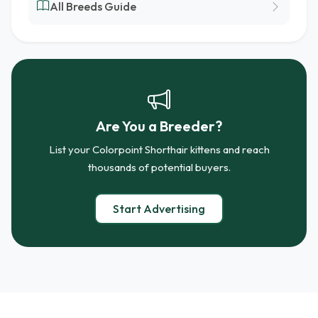
All Breeds Guide
Are You a Breeder?
List your Colorpoint Shorthair kittens and reach
thousands of potential buyers.
Start Advertising