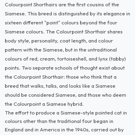
Colourpoint Shorthairs are the first cousins of the
Siamese. This breed is distinguished by its elegance in
sixteen different "point" colours beyond the four
Siamese colours. The Colourpoint Shorthair shares
body style, personality, coat length, and colour
pattern with the Siamese, but in the untraditional
colours of red, cream, tortoiseshell, and lynx (tabby)
points. Two separate schools of thought exist about
the Colourpoint Shorthair: those who think that a
breed that walks, talks, and looks like a Siamese
should be considered Siamese, and those who deem
the Colourpoint a Siamese hybrid.
The effort to produce a Siamese-style pointed cat in
colours other than the traditional four began in
England and in America in the 1940s, carried out by