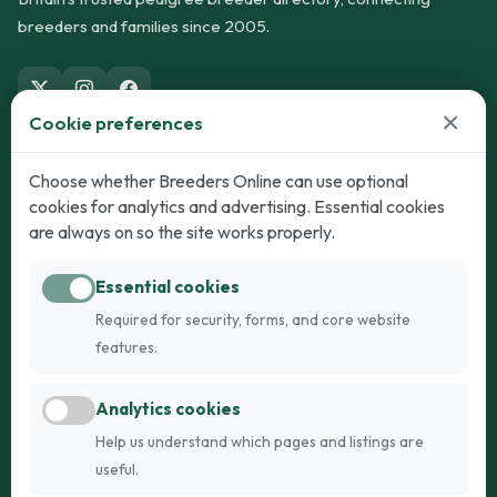
breeders and families since 2005.
×
Cookie preferences
Dogs
Cats
Choose whether Breeders Online can use optional
cookies for analytics and advertising. Essential cookies
Puppies for Sale
Kittens for Sale
are always on so the site works properly.
Adult Dogs
Adult Cats
Essential cookies
Dogs for Stud
Cats for Stud
Required for security, forms, and core website
Breed Guide
Breed Guide
features.
Breeders
Company
Analytics cookies
Register
About Us
Help us understand which pages and listings are
Login
AI Breed Finder
useful.