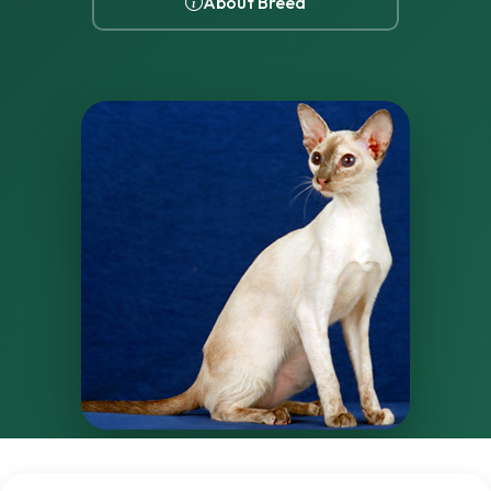
About Breed