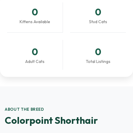
0
0
Kittens Available
Stud Cats
0
0
Adult Cats
Total Listings
ABOUT THE BREED
Colorpoint Shorthair