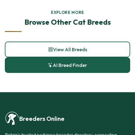
EXPLORE MORE
Browse Other Cat Breeds
View All Breeds
AI Breed Finder
Breeders Online
Britain's trusted pedigree breeder directory, connecting