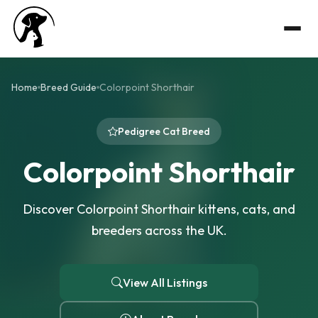
Home
Breed Guide
Colorpoint Shorthair
Pedigree Cat Breed
Colorpoint Shorthair
Discover Colorpoint Shorthair kittens, cats, and
breeders across the UK.
View All Listings