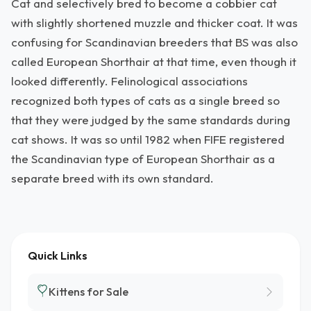
Cat and selectively bred to become a cobbier cat
with slightly shortened muzzle and thicker coat. It was
confusing for Scandinavian breeders that BS was also
called European Shorthair at that time, even though it
looked differently. Felinological associations
recognized both types of cats as a single breed so
that they were judged by the same standards during
cat shows. It was so until 1982 when FIFE registered
the Scandinavian type of European Shorthair as a
separate breed with its own standard.
Quick Links
Kittens for Sale