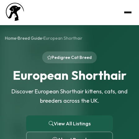
Home
Breed Guide
European Shorthair
Pedigree Cat Breed
European Shorthair
Discover European Shorthair kittens, cats, and
breeders across the UK.
View All Listings