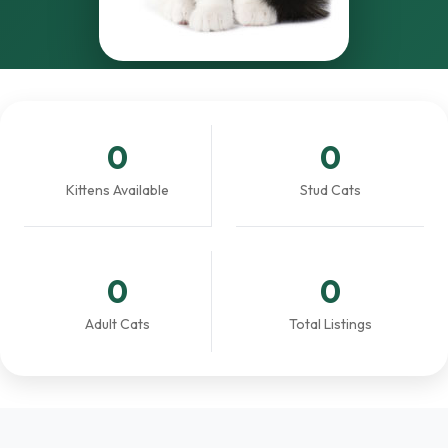
0
0
Kittens Available
Stud Cats
0
0
Adult Cats
Total Listings