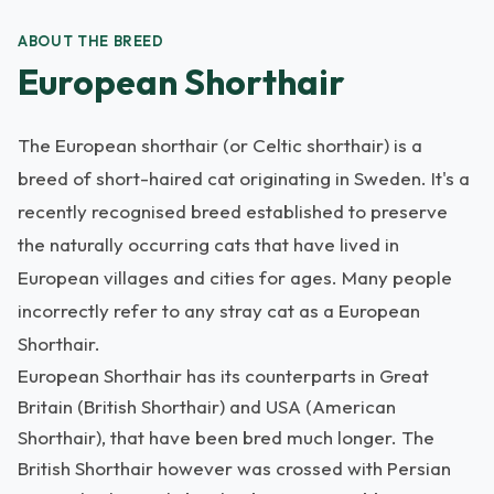
ABOUT THE BREED
European Shorthair
The European shorthair (or Celtic shorthair) is a
breed of short-haired cat originating in Sweden. It's a
recently recognised breed established to preserve
the naturally occurring cats that have lived in
European villages and cities for ages. Many people
incorrectly refer to any stray cat as a European
Shorthair.
European Shorthair has its counterparts in Great
Britain (British Shorthair) and USA (American
Shorthair), that have been bred much longer. The
British Shorthair however was crossed with Persian