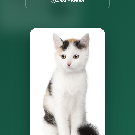
About Breed