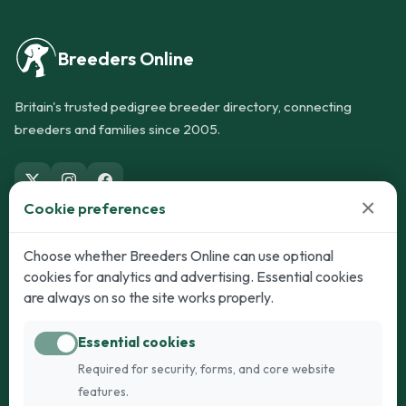
Breeders Online
Britain's trusted pedigree breeder directory, connecting
breeders and families since 2005.
×
Cookie preferences
Dogs
Cats
Choose whether Breeders Online can use optional
cookies for analytics and advertising. Essential cookies
Puppies for Sale
Kittens for Sale
are always on so the site works properly.
Adult Dogs
Adult Cats
Essential cookies
Dogs for Stud
Cats for Stud
Required for security, forms, and core website
Breed Guide
Breed Guide
features.