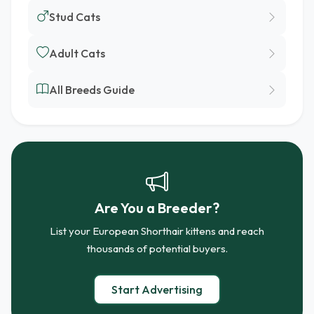
Stud Cats
Adult Cats
All Breeds Guide
Are You a Breeder?
List your European Shorthair kittens and reach
thousands of potential buyers.
Start Advertising