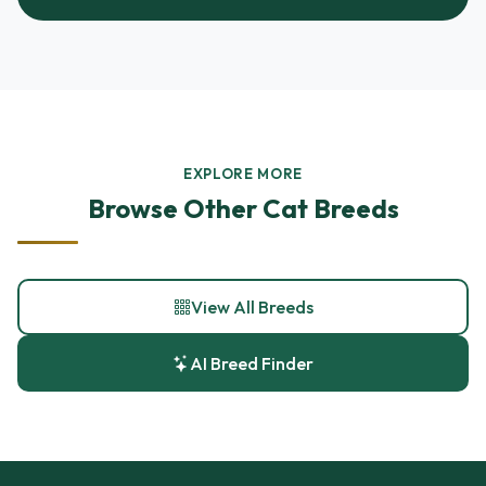
EXPLORE MORE
Browse Other Cat Breeds
View All Breeds
AI Breed Finder