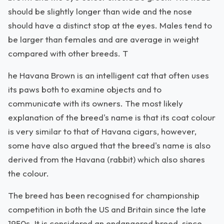
should be slightly longer than wide and the nose
should have a distinct stop at the eyes. Males tend to
be larger than females and are average in weight
compared with other breeds. T
he Havana Brown is an intelligent cat that often uses
its paws both to examine objects and to
communicate with its owners. The most likely
explanation of the breed's name is that its coat colour
is very similar to that of Havana cigars, however,
some have also argued that the breed's name is also
derived from the Havana (rabbit) which also shares
the colour.
The breed has been recognised for championship
competition in both the US and Britain since the late
1950s. It is considered an endangered breed, since