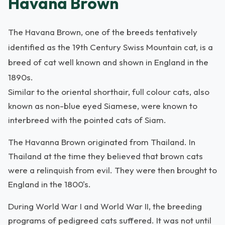
Havana Brown
The Havana Brown, one of the breeds tentatively
identified as the 19th Century Swiss Mountain cat, is a
breed of cat well known and shown in England in the
1890s.
Similar to the oriental shorthair, full colour cats, also
known as non-blue eyed Siamese, were known to
interbreed with the pointed cats of Siam.
The Havanna Brown originated from Thailand. In
Thailand at the time they believed that brown cats
were a relinquish from evil. They were then brought to
England in the 1800's.
During World War I and World War II, the breeding
programs of pedigreed cats suffered. It was not until