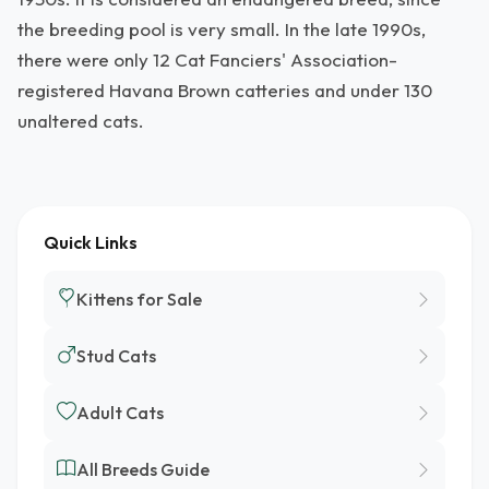
the breeding pool is very small. In the late 1990s,
there were only 12 Cat Fanciers' Association-
registered Havana Brown catteries and under 130
unaltered cats.
Quick Links
Kittens for Sale
Stud Cats
Adult Cats
All Breeds Guide