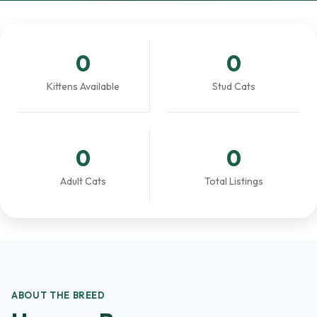
0
0
Kittens Available
Stud Cats
0
0
Adult Cats
Total Listings
ABOUT THE BREED