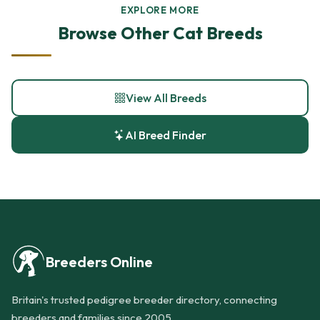
EXPLORE MORE
Browse Other Cat Breeds
View All Breeds
AI Breed Finder
Breeders Online
Britain's trusted pedigree breeder directory, connecting
breeders and families since 2005.