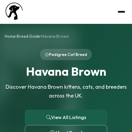
Home
Breed Guide
Havana Brown
Pedigree Cat Breed
Havana Brown
Discover Havana Brown kittens, cats, and breeders
across the UK.
View All Listings