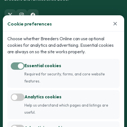
×
Cookie preferences
Dogs
Cats
Choose whether Breeders Online can use optional
cookies for analytics and advertising. Essential cookies
Puppies for Sale
Kittens for Sale
are always on so the site works properly.
Adult Dogs
Adult Cats
Essential cookies
Dogs for Stud
Cats for Stud
Required for security, forms, and core website
Breed Guide
Breed Guide
features.
Breeders
Company
Analytics cookies
Register
About Us
Help us understand which pages and listings are
Login
AI Breed Finder
useful.
Pricing
Terms