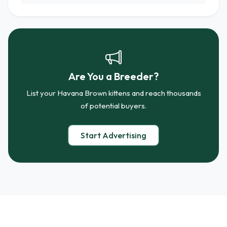
Are You a Breeder?
List your Havana Brown kittens and reach thousands
of potential buyers.
Start Advertising