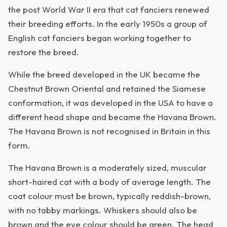
the post World War II era that cat fanciers renewed
their breeding efforts. In the early 1950s a group of
English cat fanciers began working together to
restore the breed.
While the breed developed in the UK became the
Chestnut Brown Oriental and retained the Siamese
conformation, it was developed in the USA to have a
different head shape and became the Havana Brown.
The Havana Brown is not recognised in Britain in this
form.
The Havana Brown is a moderately sized, muscular
short-haired cat with a body of average length. The
coat colour must be brown, typically reddish-brown,
with no tabby markings. Whiskers should also be
brown and the eye colour should be green. The head