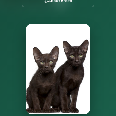
About Breed