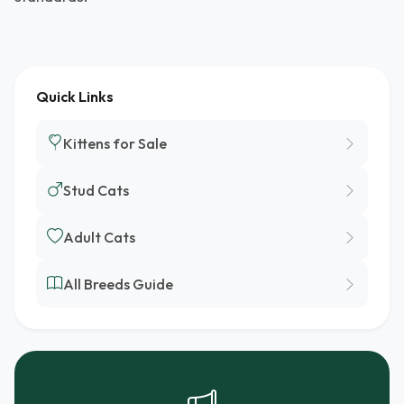
Quick Links
Kittens for Sale
Stud Cats
Adult Cats
All Breeds Guide