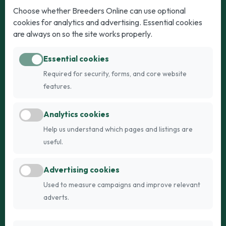
Dogs
Cats
Choose whether Breeders Online can use optional
cookies for analytics and advertising. Essential cookies
Puppies for Sale
Kittens for Sale
are always on so the site works properly.
Adult Dogs
Adult Cats
Essential cookies
Dogs for Stud
Cats for Stud
Required for security, forms, and core website
Breed Guide
Breed Guide
features.
Breeders
Company
Analytics cookies
Register
About Us
Help us understand which pages and listings are
Login
AI Breed Finder
useful.
Pricing
Terms
Advertising cookies
FAQs
Privacy
Used to measure campaigns and improve relevant
adverts.
© 2026 Fetch Networks Ltd. All rights reserved.