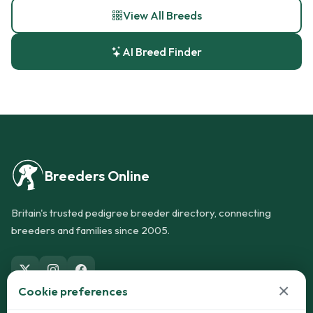
View All Breeds
AI Breed Finder
Breeders Online
Britain's trusted pedigree breeder directory, connecting
breeders and families since 2005.
×
Cookie preferences