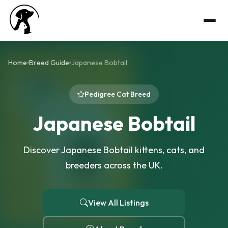
Home
Breed Guide
Japanese Bobtail
Pedigree Cat Breed
Japanese Bobtail
Discover Japanese Bobtail kittens, cats, and
breeders across the UK.
View All Listings