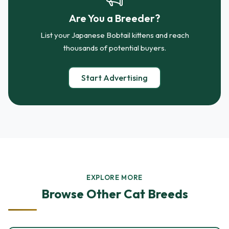
Are You a Breeder?
List your Japanese Bobtail kittens and reach
thousands of potential buyers.
Start Advertising
EXPLORE MORE
Browse Other Cat Breeds