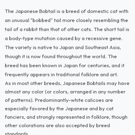
The Japanese Bobtail is a breed of domestic cat with
an unusual "bobbed" tail more closely resembling the
tail of a rabbit than that of other cats. The short tail is
a body-type mutation caused by a recessive gene.
The variety is native to Japan and Southeast Asia,
though it is now found throughout the world. The
breed has been known in Japan for centuries, and it
frequently appears in traditional folklore and art.
As in most other breeds, Japanese Bobtails may have
almost any color (or colors, arranged in any number
of patterns). Predominantly-white calicoes are
especially favored by the Japanese and by cat
fanciers, and strongly represented in folklore, though
other colorations are also accepted by breed
standards.