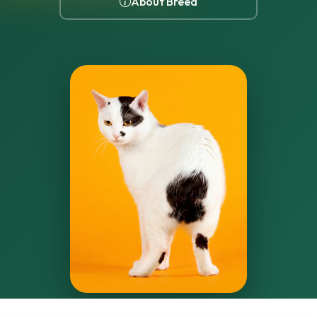
About Breed