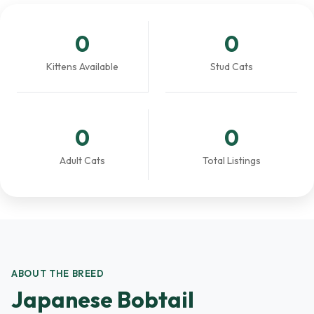
0
0
Kittens Available
Stud Cats
0
0
Adult Cats
Total Listings
ABOUT THE BREED
Japanese Bobtail