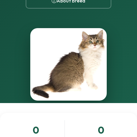
About Breed
0
0