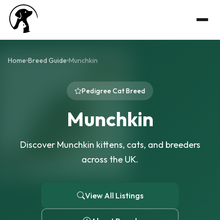
Home
Breed Guide
Munchkin
Pedigree Cat Breed
Munchkin
Discover Munchkin kittens, cats, and breeders
across the UK.
View All Listings