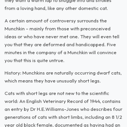
they want a warm lap to snuggle into and strokes
from a loving hand, like any other domestic cat.
A certain amount of controversy surrounds the
Munchkin – mainly from those with preconceived
ideas or who have never met one. They will even tell
you that they are deformed and handicapped. Five
minutes in the company of a Munchkin will convince
you that this is quite untrue.
History: Munchkins are naturally occurring dwarf cats,
which means they have unusually short legs.
Cats with short legs are not new to the scientific
world: An English Veterinary Record of 1944, contains
an entry by Dr H.E.Williams-Jones who describes four
generations of cats with short limbs, including an 8 1/2
year old black female, documented as having had an