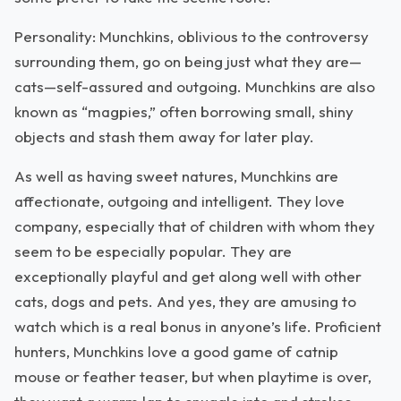
Personality: Munchkins, oblivious to the controversy
surrounding them, go on being just what they are—
cats—self-assured and outgoing. Munchkins are also
known as “magpies,” often borrowing small, shiny
objects and stash them away for later play.
As well as having sweet natures, Munchkins are
affectionate, outgoing and intelligent. They love
company, especially that of children with whom they
seem to be especially popular. They are
exceptionally playful and get along well with other
cats, dogs and pets. And yes, they are amusing to
watch which is a real bonus in anyone’s life. Proficient
hunters, Munchkins love a good game of catnip
mouse or feather teaser, but when playtime is over,