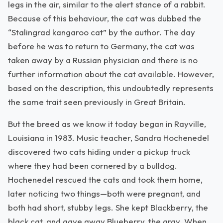
legs in the air, similar to the alert stance of a rabbit.
Because of this behaviour, the cat was dubbed the
“Stalingrad kangaroo cat” by the author. The day
before he was to return to Germany, the cat was
taken away by a Russian physician and there is no
further information about the cat available. However,
based on the description, this undoubtedly represents
the same trait seen previously in Great Britain.
But the breed as we know it today began in Rayville,
Louisiana in 1983. Music teacher, Sandra Hochenedel
discovered two cats hiding under a pickup truck
where they had been cornered by a bulldog.
Hochenedel rescued the cats and took them home,
later noticing two things—both were pregnant, and
both had short, stubby legs. She kept Blackberry, the
black cat, and gave away Blueberry, the gray. When