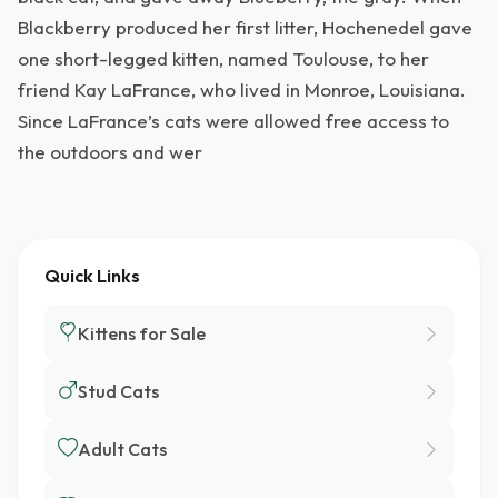
Blackberry produced her first litter, Hochenedel gave
one short-legged kitten, named Toulouse, to her
friend Kay LaFrance, who lived in Monroe, Louisiana.
Since LaFrance’s cats were allowed free access to
the outdoors and wer
Quick Links
Kittens for Sale
Stud Cats
Adult Cats