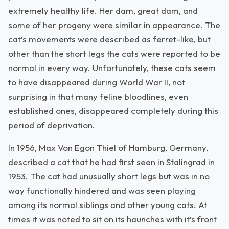
extremely healthy life. Her dam, great dam, and
some of her progeny were similar in appearance. The
cat’s movements were described as ferret-like, but
other than the short legs the cats were reported to be
normal in every way. Unfortunately, these cats seem
to have disappeared during World War II, not
surprising in that many feline bloodlines, even
established ones, disappeared completely during this
period of deprivation.
In 1956, Max Von Egon Thiel of Hamburg, Germany,
described a cat that he had first seen in Stalingrad in
1953. The cat had unusually short legs but was in no
way functionally hindered and was seen playing
among its normal siblings and other young cats. At
times it was noted to sit on its haunches with it’s front