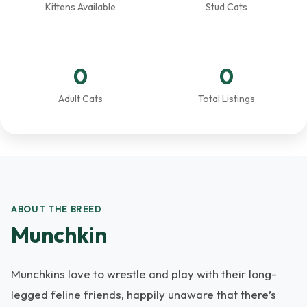
Kittens Available
Stud Cats
0
0
Adult Cats
Total Listings
ABOUT THE BREED
Munchkin
Munchkins love to wrestle and play with their long-
legged feline friends, happily unaware that there’s