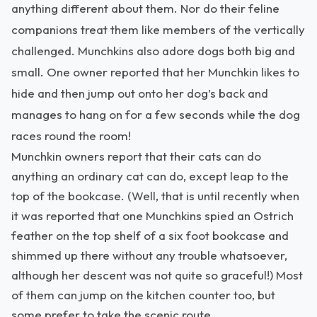
anything different about them. Nor do their feline
companions treat them like members of the vertically
challenged. Munchkins also adore dogs both big and
small. One owner reported that her Munchkin likes to
hide and then jump out onto her dog’s back and
manages to hang on for a few seconds while the dog
races round the room!
Munchkin owners report that their cats can do
anything an ordinary cat can do, except leap to the
top of the bookcase. (Well, that is until recently when
it was reported that one Munchkins spied an Ostrich
feather on the top shelf of a six foot bookcase and
shimmed up there without any trouble whatsoever,
although her descent was not quite so graceful!) Most
of them can jump on the kitchen counter too, but
some prefer to take the scenic route.