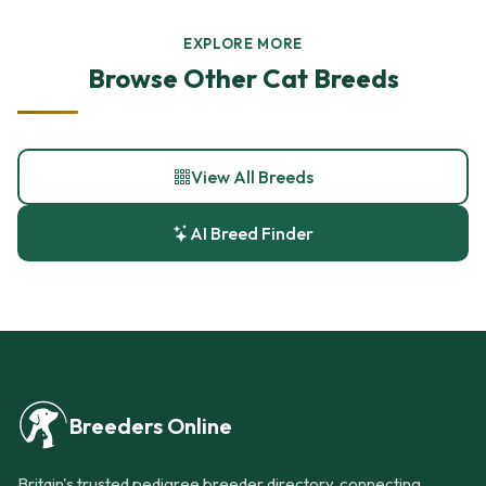
EXPLORE MORE
Browse Other Cat Breeds
View All Breeds
AI Breed Finder
Breeders Online
Britain's trusted pedigree breeder directory, connecting