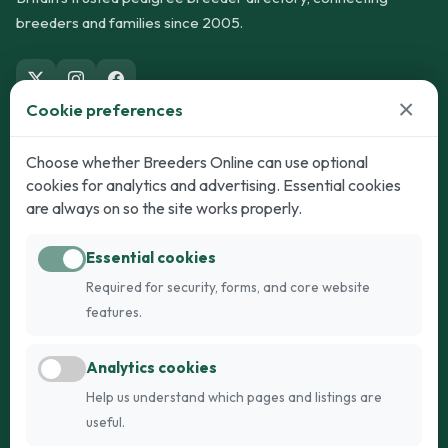
breeders and families since 2005.
×
Cookie preferences
Dogs
Cats
Choose whether Breeders Online can use optional
cookies for analytics and advertising. Essential cookies
Puppies for Sale
Kittens for Sale
are always on so the site works properly.
Adult Dogs
Adult Cats
Essential cookies
Dogs for Stud
Cats for Stud
Required for security, forms, and core website
Breed Guide
Breed Guide
features.
Breeders
Company
Analytics cookies
Register
About Us
Help us understand which pages and listings are
Login
AI Breed Finder
useful.