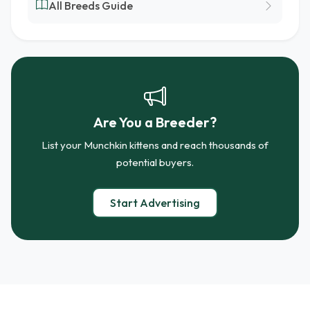
All Breeds Guide
Are You a Breeder?
List your Munchkin kittens and reach thousands of
potential buyers.
Start Advertising