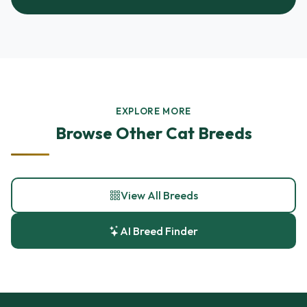
EXPLORE MORE
Browse Other Cat Breeds
View All Breeds
AI Breed Finder