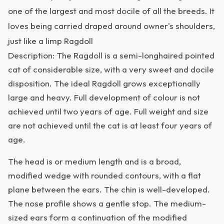
one of the largest and most docile of all the breeds. It
loves being carried draped around owner's shoulders,
just like a limp Ragdoll
Description: The Ragdoll is a semi-longhaired pointed
cat of considerable size, with a very sweet and docile
disposition. The ideal Ragdoll grows exceptionally
large and heavy. Full development of colour is not
achieved until two years of age. Full weight and size
are not achieved until the cat is at least four years of
age.
The head is or medium length and is a broad,
modified wedge with rounded contours, with a flat
plane between the ears. The chin is well-developed.
The nose profile shows a gentle stop. The medium-
sized ears form a continuation of the modified