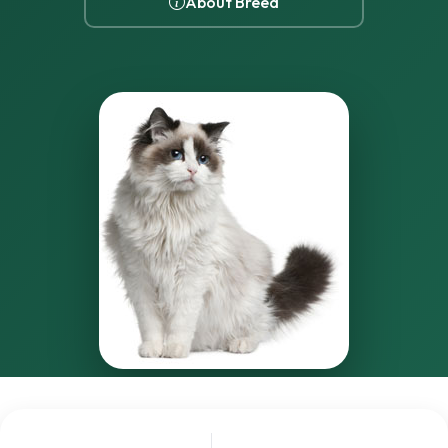
About Breed