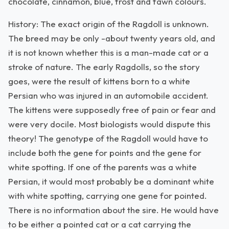
chocolate, cinnamon, blue, frost and fawn colours.
History: The exact origin of the Ragdoll is unknown.
The breed may be only -about twenty years old, and
it is not known whether this is a man-made cat or a
stroke of nature. The early Ragdolls, so the story
goes, were the result of kittens born to a white
Persian who was injured in an automobile accident.
The kittens were supposedly free of pain or fear and
were very docile. Most biologists would dispute this
theory! The genotype of the Ragdoll would have to
include both the gene for points and the gene for
white spotting. If one of the parents was a white
Persian, it would most probably be a dominant white
with white spotting, carrying one gene for pointed.
There is no information about the sire. He would have
to be either a pointed cat or a cat carrying the