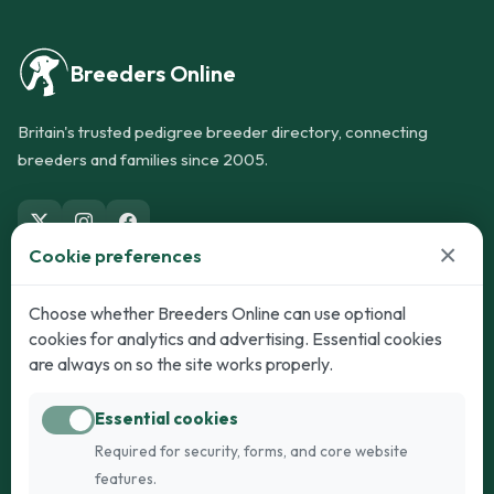
Breeders Online
Britain's trusted pedigree breeder directory, connecting
breeders and families since 2005.
×
Cookie preferences
Dogs
Cats
Choose whether Breeders Online can use optional
cookies for analytics and advertising. Essential cookies
Puppies for Sale
Kittens for Sale
are always on so the site works properly.
Adult Dogs
Adult Cats
Essential cookies
Dogs for Stud
Cats for Stud
Required for security, forms, and core website
Breed Guide
Breed Guide
features.