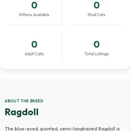
0
0
Kittens Available
Stud Cats
0
0
Adult Cats
Total Listings
ABOUT THE BREED
Ragdoll
The blue-eyed, pointed, semi-longhaired Ragdoll is