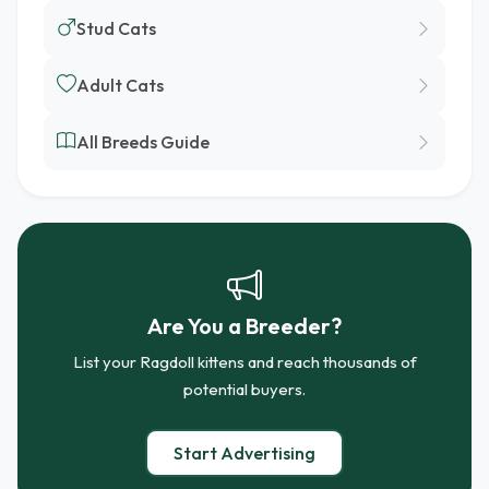
Stud Cats
Adult Cats
All Breeds Guide
Are You a Breeder?
List your Ragdoll kittens and reach thousands of
potential buyers.
Start Advertising