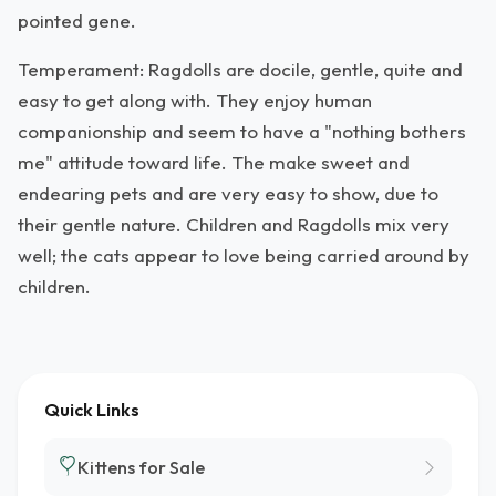
pointed gene.
Temperament: Ragdolls are docile, gentle, quite and
easy to get along with. They enjoy human
companionship and seem to have a "nothing bothers
me" attitude toward life. The make sweet and
endearing pets and are very easy to show, due to
their gentle nature. Children and Ragdolls mix very
well; the cats appear to love being carried around by
children.
Quick Links
Kittens for Sale