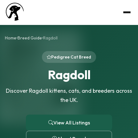
Home
Breed Guide
Ragdoll
Pedigree Cat Breed
Ragdoll
Discover Ragdoll kittens, cats, and breeders across
the UK.
View All Listings