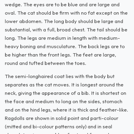
wedge. The eyes are to be blue and are large and
oval. The cat should be firm with no fat except on the
lower abdomen. The long body should be large and
substantial, with a full, broad chest. The tail should be
long. The legs are medium in length with medium-
heavy boning and musculature. The back legs are to
be higher than the front legs. The feet are large,
round and tufted between the toes.
The semi-longhaired coat lies with the body but
separates as the cat moves. It is longest around the
neck, giving the appearance of a bib. It is shortest on
the face and medium to long on the sides, stomach
and on the hind legs, where it is thick and feather-like.
Ragdolls are shown in solid point and parti-colour
(mitted and bi-colour patterns only) and in seal