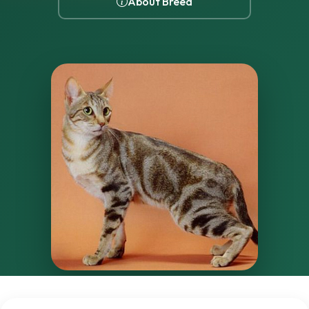
About Breed