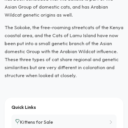
Asian Group of domestic cats, and has Arabian
Wildcat genetic origins as well.
The Sokoke, the free-roaming streetcats of the Kenya
coastal area, and the Cats of Lamu Island have now
been put into a small genetic branch of the Asian
domestic Group with the Arabian Wildcat influence.
These three types of cat share regional and genetic
similarities but are very different in coloration and
structure when looked at closely.
Quick Links
Kittens for Sale