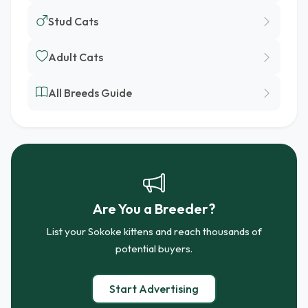
Stud Cats
Adult Cats
All Breeds Guide
Are You a Breeder?
List your Sokoke kittens and reach thousands of
potential buyers.
Start Advertising