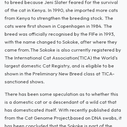
to breed because Jeni Slater feared for the survival
of the cat in Kenya. In 1990, she imported more cats
from Kenya to strengthen the breeding stock. The
cats were first shown in Copenhagen in 1984. The
breed was officially recognised by the FIFe in 1993,
with the name changed to Sokoke, after where they
came from.The Sokoke is also currently registered by
The International Cat Association(TICA) the World's
largest domestic Cat Registry, and is eligible to be
shown in the Preliminary New Breed class at TICA-
sanctioned shows.
There has been some speculation as to whether this
is a domestic cat or a descendant of a wild cat that
has domesticated itself. With recently published data
from the Cat Genome Project,based on DNA swabs, it
has been concluded that the Sokoke is part of the