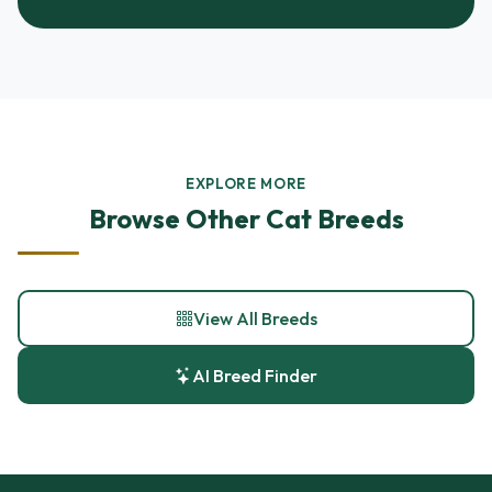
EXPLORE MORE
Browse Other Cat Breeds
View All Breeds
AI Breed Finder