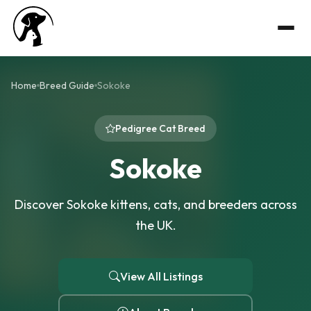
Home
Breed Guide
Sokoke
Pedigree Cat Breed
Sokoke
Discover Sokoke kittens, cats, and breeders across
the UK.
View All Listings