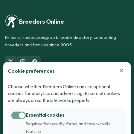
Breeders Online
Britain's trusted pedigree breeder directory, connecting
breeders and families since 2005.
×
Cookie preferences
Dogs
Cats
Choose whether Breeders Online can use optional
cookies for analytics and advertising. Essential cookies
Puppies for Sale
Kittens for Sale
are always on so the site works properly.
Adult Dogs
Adult Cats
Essential cookies
Dogs for Stud
Cats for Stud
Required for security, forms, and core website
Breed Guide
Breed Guide
features.