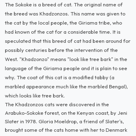
The Sokoke is a breed of cat. The original name of
the breed was Khadzonzos. This name was given to
the cat by the local people, the Giriama tribe, who
had known of the cat for a considerable time. It is
speculated that this breed of cat had been around for
possibly centuries before the intervention of the
West. "Khadzonzo" means "look like tree bark" in the
language of the Giriama people and it is plain to see
why. The coat of this cat is a modified tabby (a
marbled appearance much like the marbled Bengal),
which looks like tree bark.
The Khadzonzos cats were discovered in the
Arabuko-Sokoke forest, on the Kenyan coast, by Jeni
Slater in 1978. Gloria Moeldrop, a friend of Slater's,
brought some of the cats home with her to Denmark