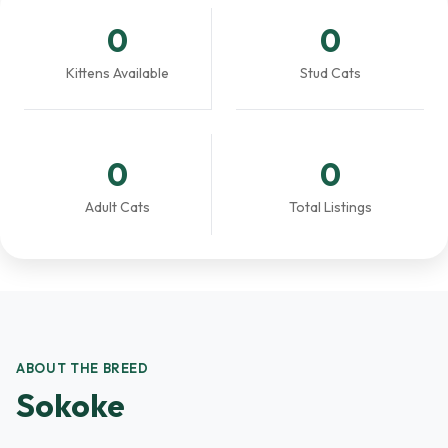
0
0
Kittens Available
Stud Cats
0
0
Adult Cats
Total Listings
ABOUT THE BREED
Sokoke