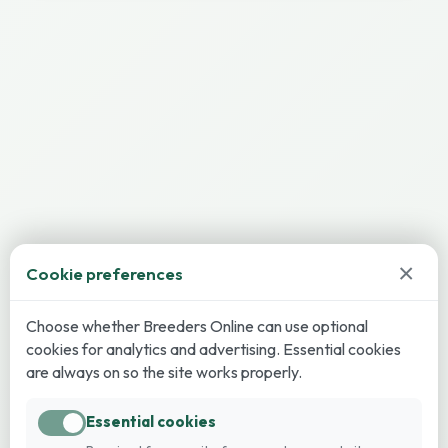
×
Cookie preferences
Choose whether Breeders Online can use optional
cookies for analytics and advertising. Essential cookies
are always on so the site works properly.
Essential cookies