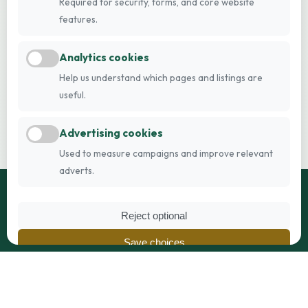
Required for security, forms, and core website
features.
Analytics cookies
Help us understand which pages and listings are
useful.
Advertising cookies
Used to measure campaigns and improve relevant
adverts.
Reject optional
Breeders Online
Save choices
Britain's trusted pedigree breeder directory, connecting
Accept all
breeders and families since 2005.
Privacy Policy
|
Cookie Policy