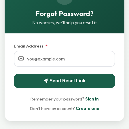
Forgot Password?
No worries, we'll help you reset it
Email Address
*
Send Reset Link
Remember your password?
Sign in
Don't have an account?
Create one