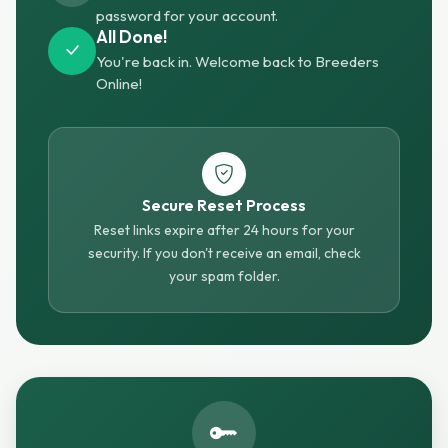
password for your account.
All Done!
You're back in. Welcome back to Breeders
Online!
Secure Reset Process
Reset links expire after 24 hours for your
security. If you don't receive an email, check
your spam folder.