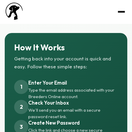
How It Works
Getting back into your account is quick and
easy. Follow these simple steps:
Enter Your Email
1
Type the email address associated with your
Breeders Online account.
Check Your Inbox
2
We'll send you an email with a secure
password reset link.
Create New Password
3
Click the link and choose a new secure