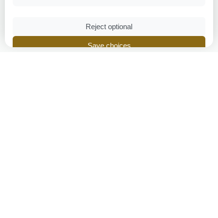
Reject optional
Save choices
Accept all
Privacy Policy
|
Cookie Policy
Breeders Online
Britain's trusted pedigree breeder directory, connecting
breeders and families since 2005.