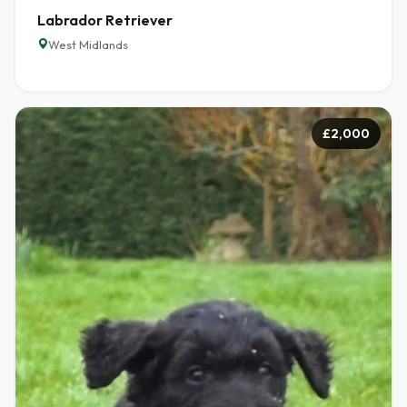
Labrador Retriever
West Midlands
£2,000