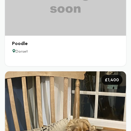
Poodle
Dorset
£1,400