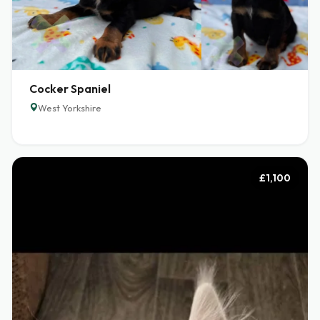
Cocker Spaniel
West Yorkshire
£1,100