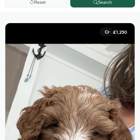
Reset
Search
£1,250