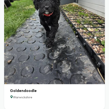
Goldendoodle
Warwickshire