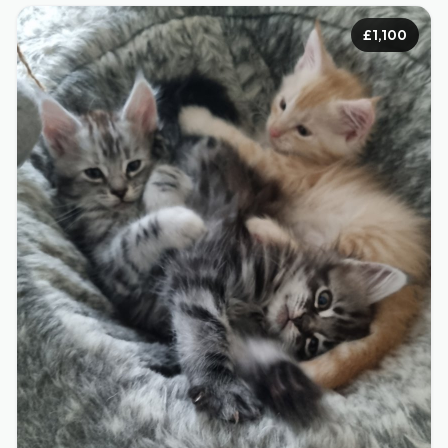
£1,100