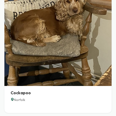
Cockapoo
Norfolk