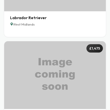
Labrador Retriever
West Midlands
£1,475