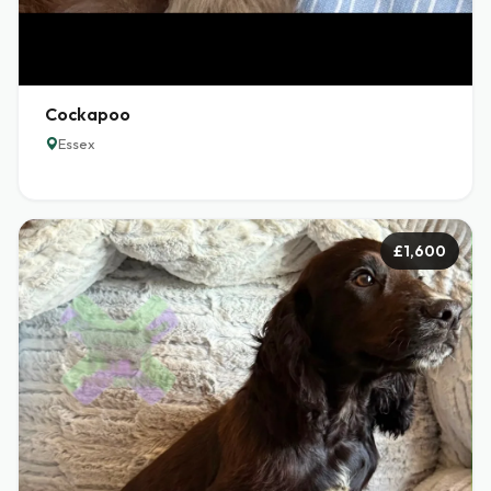
Cockapoo
Essex
£1,600