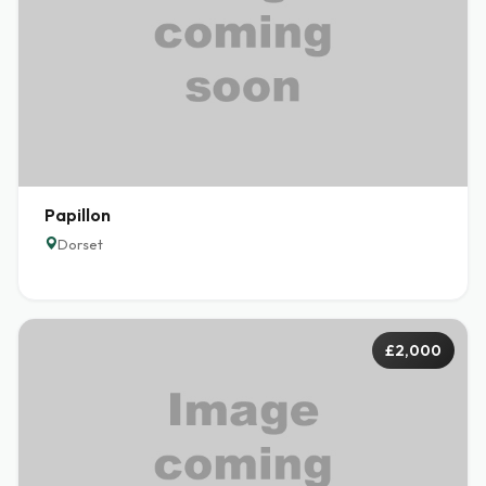
Papillon
Dorset
£2,000