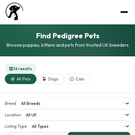
Find Pedigree Pets
Browse puppies, kittens and pets from trusted UK breeders
16 results
All Pets
Dogs
Cats
Breed
Location
Listing Type