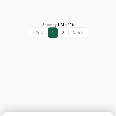
Showing
1
-
15
of
16
Prev
1
2
Next