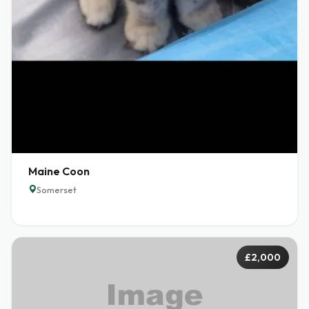
Maine Coon
Somerset
£2,000