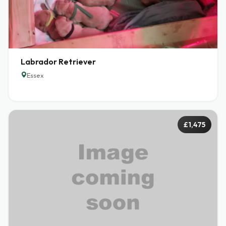
Labrador Retriever
Essex
£1,475