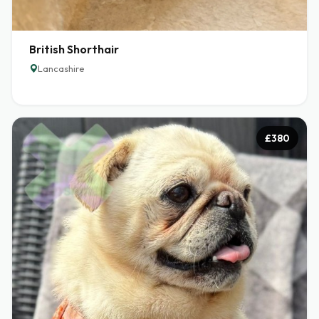
British Shorthair
Lancashire
£380