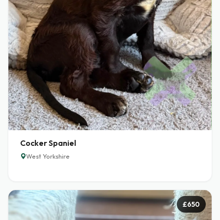
Cocker Spaniel
West Yorkshire
£650