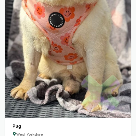
Pug
West Yorkshire