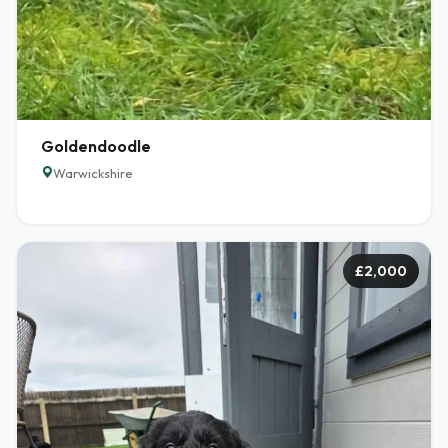
Goldendoodle
Warwickshire
£2,000