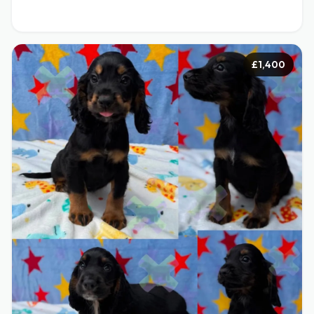
£1,400