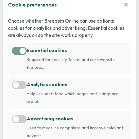
×
Cookie preferences
Choose whether Breeders Online can use optional
cookies for analytics and advertising. Essential cookies
are always on so the site works properly.
Essential cookies
Required for security, forms, and core website
features.
Analytics cookies
Help us understand which pages and listings are
useful.
Advertising cookies
Used to measure campaigns and improve relevant
adverts.