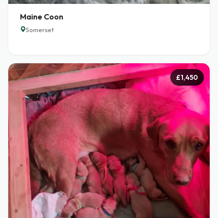
Maine Coon
Somerset
£1,450