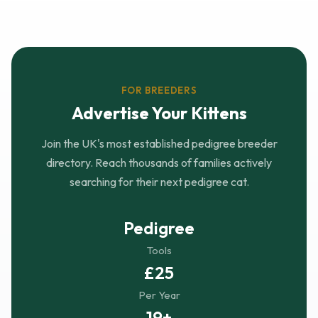
FOR BREEDERS
Advertise Your Kittens
Join the UK's most established pedigree breeder
directory. Reach thousands of families actively
searching for their next pedigree cat.
Pedigree
Tools
£25
Per Year
19+