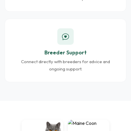
Breeder Support
Connect directly with breeders for advice and
ongoing support.