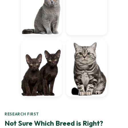
RESEARCH FIRST
Not Sure Which Breed is Right?