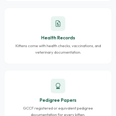
Health Records
Kittens come with health checks, vaccinations, and
veterinary documentation.
Pedigree Papers
GCCF registered or equivalent pedigree
documentation for every kitten.