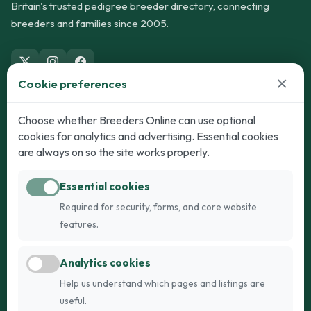
Britain's trusted pedigree breeder directory, connecting
breeders and families since 2005.
×
Cookie preferences
Dogs
Cats
Choose whether Breeders Online can use optional
cookies for analytics and advertising. Essential cookies
Puppies for Sale
Kittens for Sale
are always on so the site works properly.
Adult Dogs
Adult Cats
Essential cookies
Dogs for Stud
Cats for Stud
Required for security, forms, and core website
Breed Guide
Breed Guide
features.
Breeders
Company
Analytics cookies
Register
About Us
Help us understand which pages and listings are
Login
AI Breed Finder
useful.