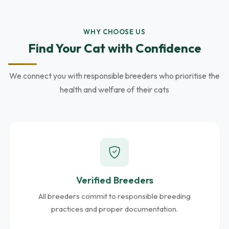
WHY CHOOSE US
Find Your Cat with Confidence
We connect you with responsible breeders who prioritise the
health and welfare of their cats
Verified Breeders
All breeders commit to responsible breeding
practices and proper documentation.