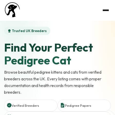
Trusted UK Breeders
Find Your Perfect
Pedigree Cat
Browse beautiful pedigree kittens and cats from verified
breeders across the UK. Every listing comes with proper
documentation and health records from responsible
breeders.
Verified Breeders
Pedigree Papers