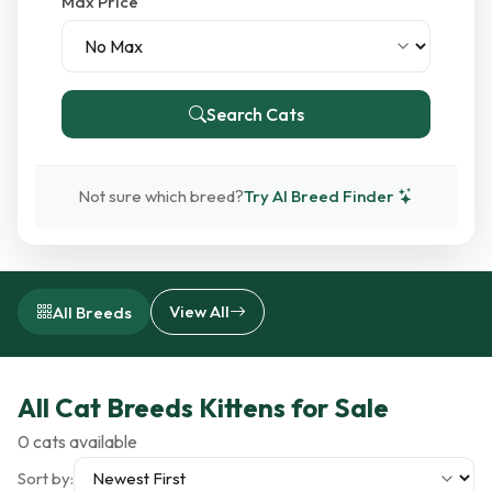
Max Price
Search Cats
Not sure which breed?
Try AI Breed Finder
View All
All Breeds
All Cat Breeds Kittens for Sale
0 cats available
Sort by: