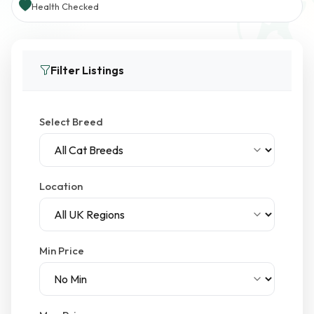
Health Checked
Filter Listings
Select Breed
Location
Min Price