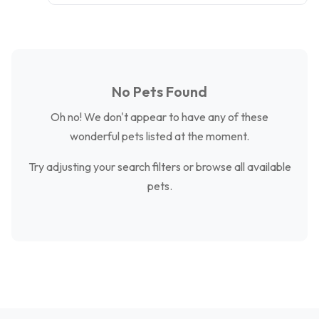
No Pets Found
Oh no! We don't appear to have any of these
wonderful pets listed at the moment.
Try adjusting your search filters or browse all available
pets.