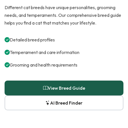
Different cat breeds have unique personalities, grooming
needs, and temperaments. Our comprehensive breed guide
helps you find a cat that matches your lifestyle.
Detailed breed profiles
Temperament and care information
Grooming and health requirements
View Breed Guide
AI Breed Finder