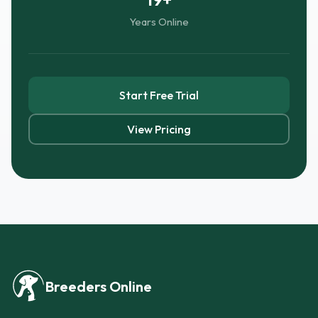
Years Online
Start Free Trial
View Pricing
Breeders Online