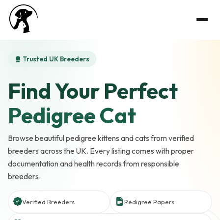
Trusted UK Breeders
Find Your Perfect
Pedigree Cat
Browse beautiful pedigree kittens and cats from verified
breeders across the UK. Every listing comes with proper
documentation and health records from responsible
breeders.
Verified Breeders
Pedigree Papers