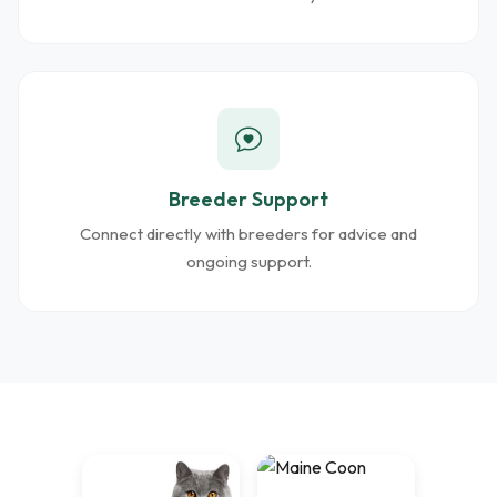
Breeder Support
Connect directly with breeders for advice and
ongoing support.