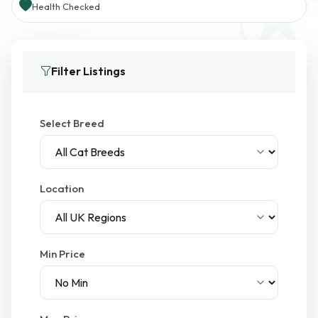
Health Checked
Filter Listings
Select Breed
Location
Min Price