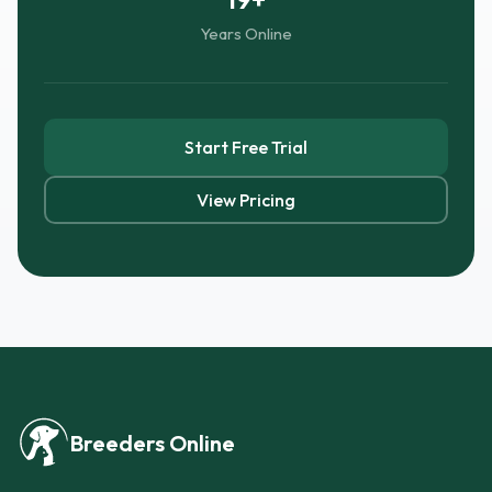
Years Online
Start Free Trial
View Pricing
Breeders Online