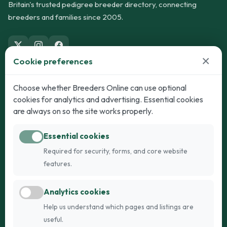
Britain's trusted pedigree breeder directory, connecting
breeders and families since 2005.
×
Cookie preferences
Dogs
Cats
Choose whether Breeders Online can use optional
cookies for analytics and advertising. Essential cookies
Puppies for Sale
Kittens for Sale
are always on so the site works properly.
Adult Dogs
Adult Cats
Essential cookies
Dogs for Stud
Cats for Stud
Required for security, forms, and core website
Breed Guide
Breed Guide
features.
Breeders
Company
Analytics cookies
Register
About Us
Help us understand which pages and listings are
Login
AI Breed Finder
useful.