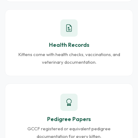
Health Records
Kittens come with health checks, vaccinations, and
veterinary documentation.
Pedigree Papers
GCCF registered or equivalent pedigree
documentation for every kitten.