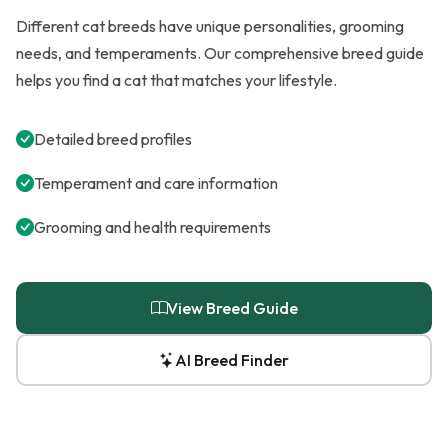
Different cat breeds have unique personalities, grooming
needs, and temperaments. Our comprehensive breed guide
helps you find a cat that matches your lifestyle.
Detailed breed profiles
Temperament and care information
Grooming and health requirements
View Breed Guide
AI Breed Finder