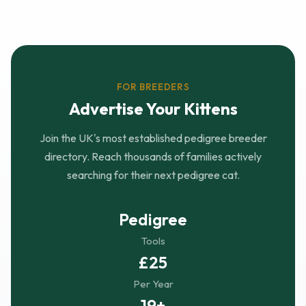
FOR BREEDERS
Advertise Your Kittens
Join the UK's most established pedigree breeder
directory. Reach thousands of families actively
searching for their next pedigree cat.
Pedigree
Tools
£25
Per Year
19+