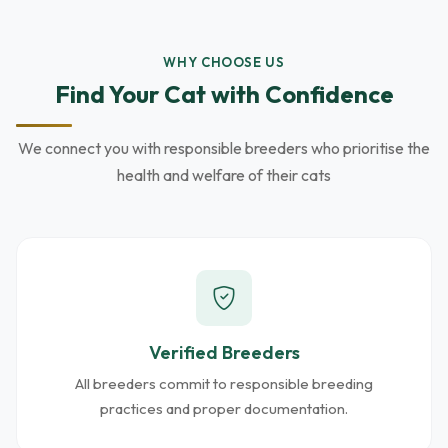
WHY CHOOSE US
Find Your Cat with Confidence
We connect you with responsible breeders who prioritise the
health and welfare of their cats
Verified Breeders
All breeders commit to responsible breeding
practices and proper documentation.