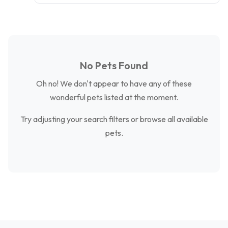
No Pets Found
Oh no! We don't appear to have any of these
wonderful pets listed at the moment.
Try adjusting your search filters or browse all available
pets.