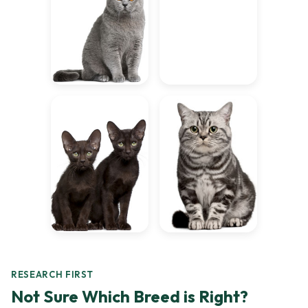
RESEARCH FIRST
Not Sure Which Breed is Right?