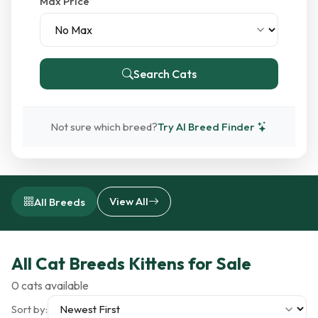
Max Price
Search Cats
Not sure which breed?
Try AI Breed Finder
View All
All Breeds
All Cat Breeds Kittens for Sale
0 cats available
Sort by: