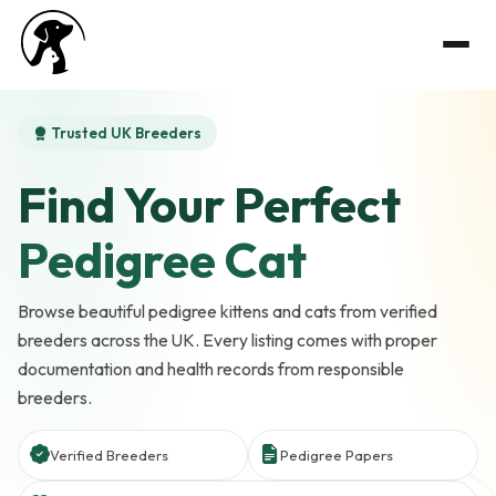
Trusted UK Breeders
Find Your Perfect
Pedigree Cat
Browse beautiful pedigree kittens and cats from verified
breeders across the UK. Every listing comes with proper
documentation and health records from responsible
breeders.
Verified Breeders
Pedigree Papers