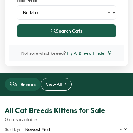
Max Price
Search Cats
Not sure which breed?
Try AI Breed Finder
View All
All Breeds
All Cat Breeds Kittens for Sale
0 cats available
Sort by: