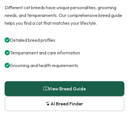
Different cat breeds have unique personalities, grooming
needs, and temperaments. Our comprehensive breed guide
helps you find a cat that matches your lifestyle.
Detailed breed profiles
Temperament and care information
Grooming and health requirements
View Breed Guide
AI Breed Finder