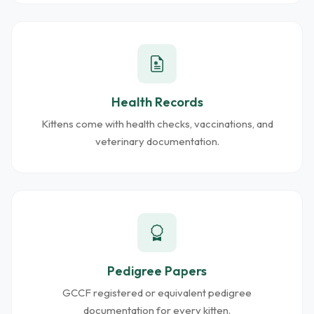
Health Records
Kittens come with health checks, vaccinations, and
veterinary documentation.
Pedigree Papers
GCCF registered or equivalent pedigree
documentation for every kitten.