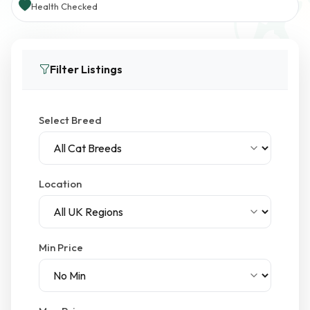
Health Checked
Filter Listings
Select Breed
Location
Min Price