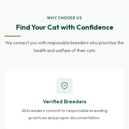
WHY CHOOSE US
Find Your Cat with Confidence
We connect you with responsible breeders who prioritise the
health and welfare of their cats
Verified Breeders
All breeders commit to responsible breeding
practices and proper documentation.