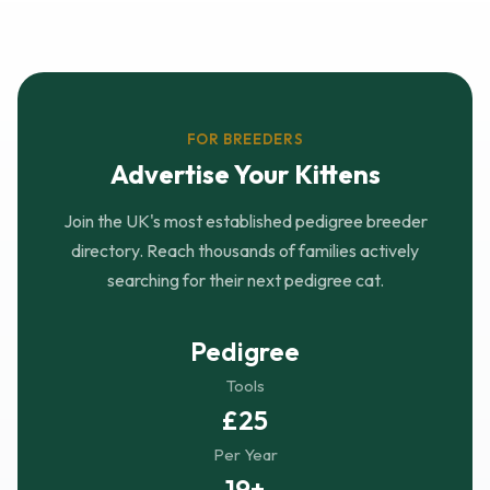
FOR BREEDERS
Advertise Your Kittens
Join the UK's most established pedigree breeder
directory. Reach thousands of families actively
searching for their next pedigree cat.
Pedigree
Tools
£25
Per Year
19+