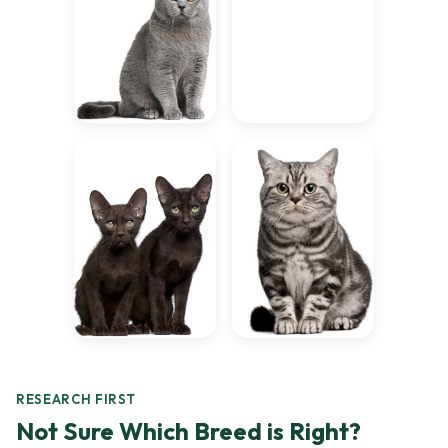
RESEARCH FIRST
Not Sure Which Breed is Right?