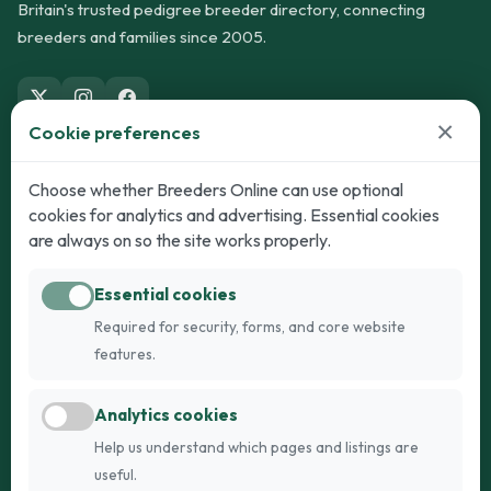
Britain's trusted pedigree breeder directory, connecting
breeders and families since 2005.
×
Cookie preferences
Dogs
Cats
Choose whether Breeders Online can use optional
cookies for analytics and advertising. Essential cookies
Puppies for Sale
Kittens for Sale
are always on so the site works properly.
Adult Dogs
Adult Cats
Essential cookies
Dogs for Stud
Cats for Stud
Required for security, forms, and core website
Breed Guide
Breed Guide
features.
Breeders
Company
Analytics cookies
Register
About Us
Help us understand which pages and listings are
Login
AI Breed Finder
useful.