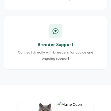
Breeder Support
Connect directly with breeders for advice and
ongoing support.