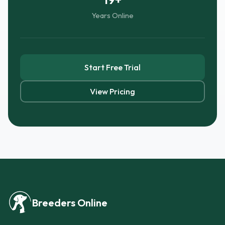
Years Online
Start Free Trial
View Pricing
Breeders Online