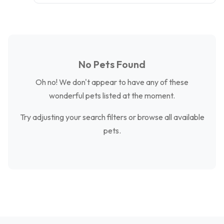
No Pets Found
Oh no! We don't appear to have any of these
wonderful pets listed at the moment.
Try adjusting your search filters or browse all available
pets.