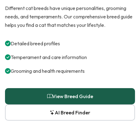
Different cat breeds have unique personalities, grooming
needs, and temperaments. Our comprehensive breed guide
helps you find a cat that matches your lifestyle.
Detailed breed profiles
Temperament and care information
Grooming and health requirements
View Breed Guide
AI Breed Finder