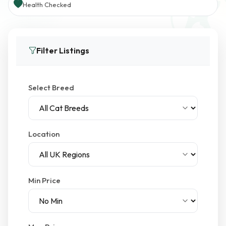
Health Checked
Filter Listings
Select Breed
Location
Min Price