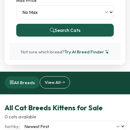
Max Price
Search Cats
Not sure which breed?
Try AI Breed Finder
View All
All Breeds
All Cat Breeds Kittens for Sale
0 cats available
Sort by: