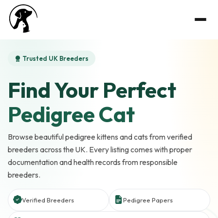
Trusted UK Breeders
Find Your Perfect
Pedigree Cat
Browse beautiful pedigree kittens and cats from verified
breeders across the UK. Every listing comes with proper
documentation and health records from responsible
breeders.
Verified Breeders
Pedigree Papers