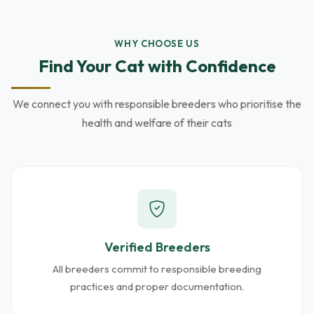
WHY CHOOSE US
Find Your Cat with Confidence
We connect you with responsible breeders who prioritise the
health and welfare of their cats
Verified Breeders
All breeders commit to responsible breeding
practices and proper documentation.