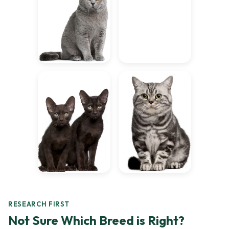
RESEARCH FIRST
Not Sure Which Breed is Right?