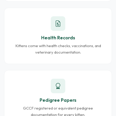
Health Records
Kittens come with health checks, vaccinations, and
veterinary documentation.
Pedigree Papers
GCCF registered or equivalent pedigree
documentation for every kitten.