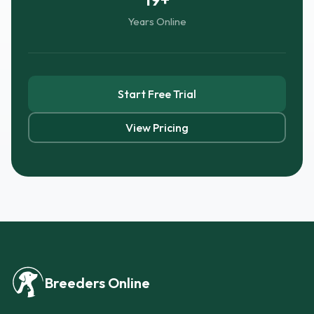
Years Online
Start Free Trial
View Pricing
Breeders Online