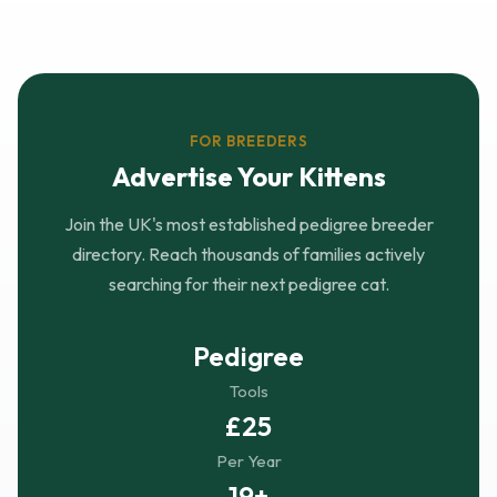
FOR BREEDERS
Advertise Your Kittens
Join the UK's most established pedigree breeder
directory. Reach thousands of families actively
searching for their next pedigree cat.
Pedigree
Tools
£25
Per Year
19+