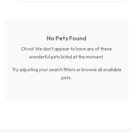
No Pets Found
Oh no! We don't appear to have any of these
wonderful pets listed at the moment.
Try adjusting your search filters or browse all available
pets.