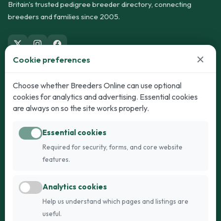
Britain's trusted pedigree breeder directory, connecting
breeders and families since 2005.
×
Cookie preferences
Dogs
Cats
Choose whether Breeders Online can use optional
cookies for analytics and advertising. Essential cookies
Puppies for Sale
Kittens for Sale
are always on so the site works properly.
Adult Dogs
Adult Cats
Essential cookies
Dogs for Stud
Cats for Stud
Required for security, forms, and core website
Breed Guide
Breed Guide
features.
Breeders
Company
Analytics cookies
Register
About Us
Help us understand which pages and listings are
Login
AI Breed Finder
useful.