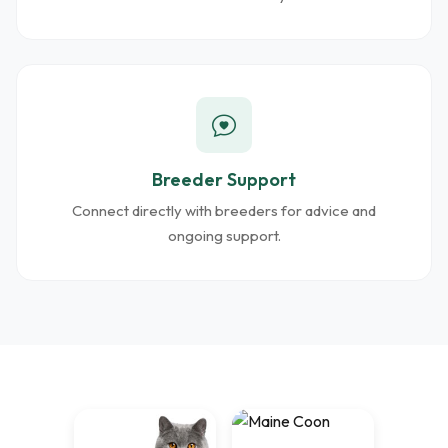
Breeder Support
Connect directly with breeders for advice and
ongoing support.