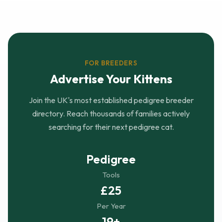
FOR BREEDERS
Advertise Your Kittens
Join the UK's most established pedigree breeder
directory. Reach thousands of families actively
searching for their next pedigree cat.
Pedigree
Tools
£25
Per Year
19+