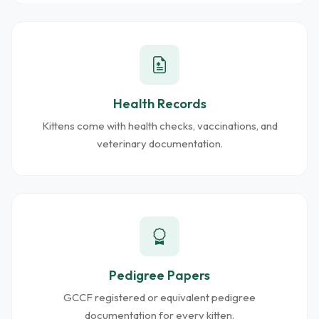
Health Records
Kittens come with health checks, vaccinations, and
veterinary documentation.
Pedigree Papers
GCCF registered or equivalent pedigree
documentation for every kitten.