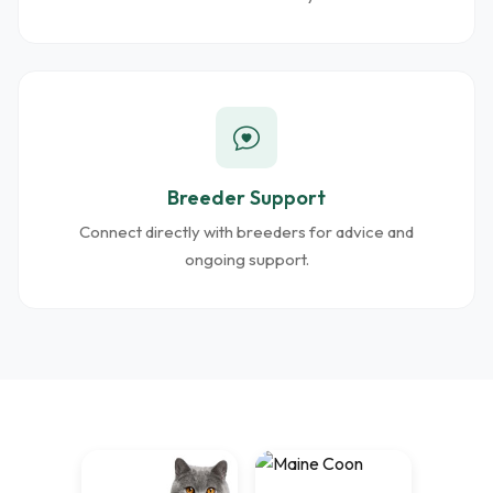
Breeder Support
Connect directly with breeders for advice and
ongoing support.