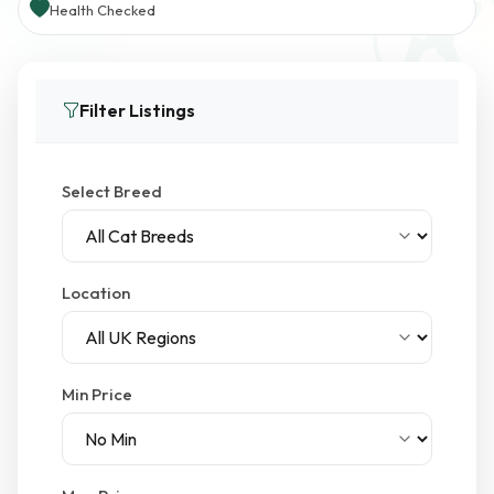
Health Checked
Filter Listings
Select Breed
Location
Min Price