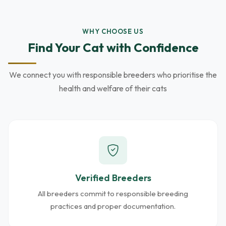
WHY CHOOSE US
Find Your Cat with Confidence
We connect you with responsible breeders who prioritise the
health and welfare of their cats
Verified Breeders
All breeders commit to responsible breeding
practices and proper documentation.