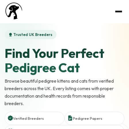
Trusted UK Breeders
Find Your Perfect
Pedigree Cat
Browse beautiful pedigree kittens and cats from verified
breeders across the UK. Every listing comes with proper
documentation and health records from responsible
breeders.
Verified Breeders
Pedigree Papers