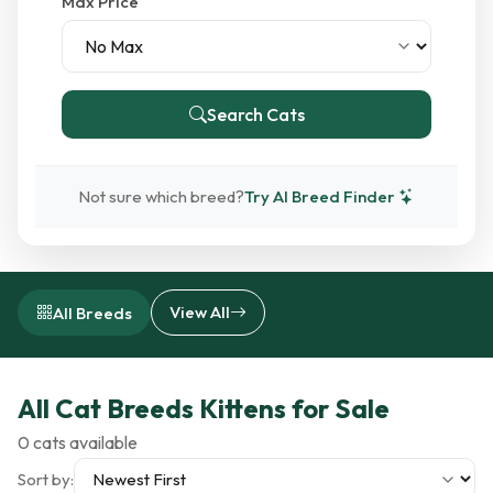
Max Price
Search Cats
Not sure which breed?
Try AI Breed Finder
View All
All Breeds
All Cat Breeds Kittens for Sale
0 cats available
Sort by: