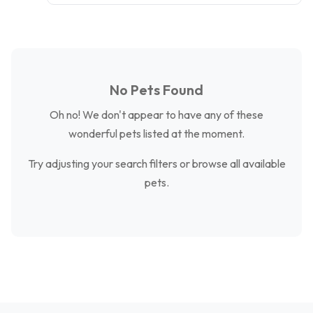
No Pets Found
Oh no! We don't appear to have any of these
wonderful pets listed at the moment.
Try adjusting your search filters or browse all available
pets.