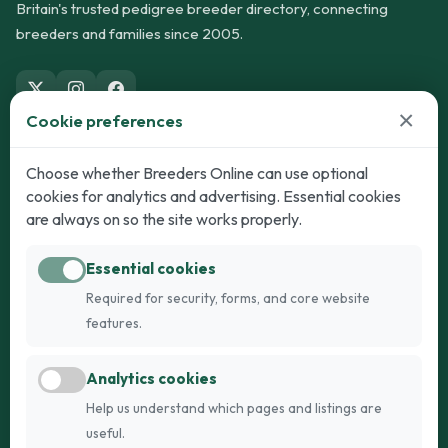
Britain's trusted pedigree breeder directory, connecting
breeders and families since 2005.
×
Cookie preferences
Dogs
Cats
Choose whether Breeders Online can use optional
cookies for analytics and advertising. Essential cookies
Puppies for Sale
Kittens for Sale
are always on so the site works properly.
Adult Dogs
Adult Cats
Essential cookies
Dogs for Stud
Cats for Stud
Required for security, forms, and core website
Breed Guide
Breed Guide
features.
Breeders
Company
Analytics cookies
Register
About Us
Help us understand which pages and listings are
Login
AI Breed Finder
useful.