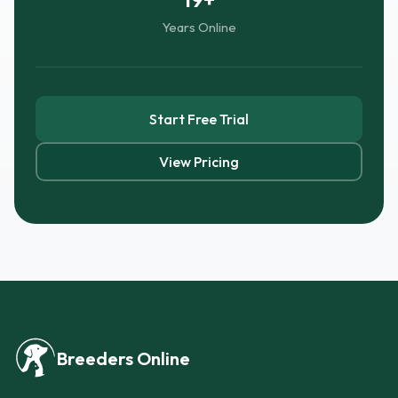
Years Online
Start Free Trial
View Pricing
Breeders Online