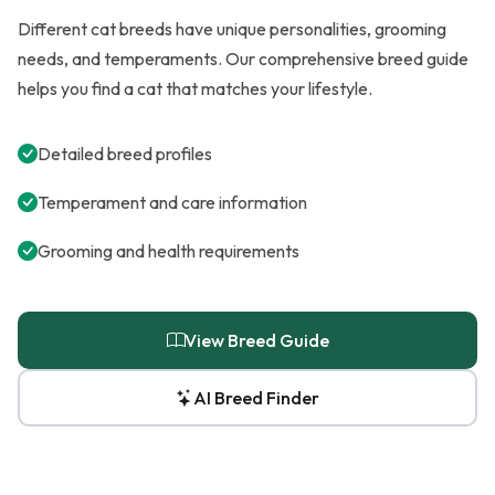
Different cat breeds have unique personalities, grooming
needs, and temperaments. Our comprehensive breed guide
helps you find a cat that matches your lifestyle.
Detailed breed profiles
Temperament and care information
Grooming and health requirements
View Breed Guide
AI Breed Finder