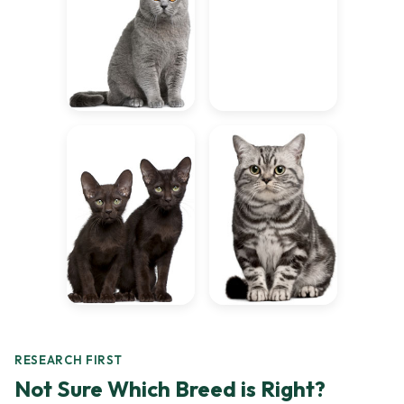
RESEARCH FIRST
Not Sure Which Breed is Right?