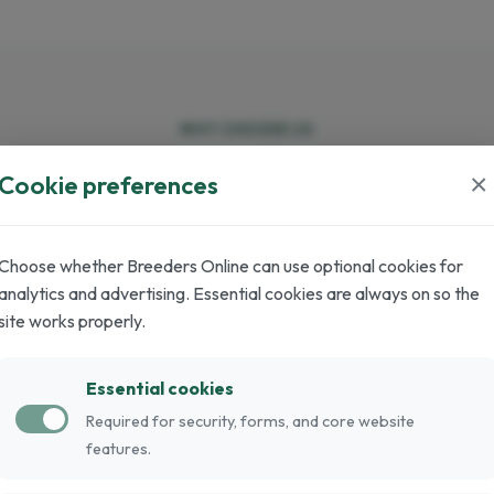
WHY CHOOSE US
ind Your Cat with Confiden
×
Cookie preferences
 you with responsible breeders who prioritise the health and welfa
Choose whether Breeders Online can use optional cookies for
cats
analytics and advertising. Essential cookies are always on so the
site works properly.
Essential cookies
Required for security, forms, and core website
features.
Health Records
Pedigree Papers