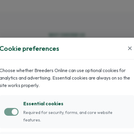
WHY CHOOSE US
ind Your Dog with Confiden
×
Cookie preferences
 you with responsible breeders who prioritise the health and welfa
Choose whether Breeders Online can use optional cookies for
dogs
analytics and advertising. Essential cookies are always on so the
site works properly.
Essential cookies
Required for security, forms, and core website
features.
Health Records
Pedigree Papers