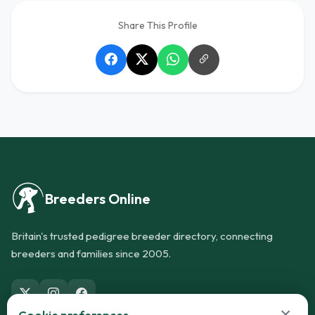
Share This Profile
Breeders Online
Britain's trusted pedigree breeder directory, connecting
breeders and families since 2005.
×
Cookie preferences