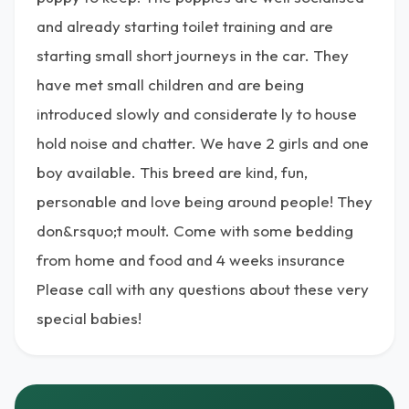
and already starting toilet training and are
starting small short journeys in the car. They
have met small children and are being
introduced slowly and considerate ly to house
hold noise and chatter. We have 2 girls and one
boy available. This breed are kind, fun,
personable and love being around people! They
don&rsquo;t moult. Come with some bedding
from home and food and 4 weeks insurance
Please call with any questions about these very
special babies!