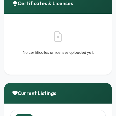
Certificates & Licenses
No certificates or licenses uploaded yet.
Current Listings