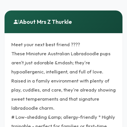
About Mrs Z Thurkle
Meet your next best friend ????
These Miniature Australian Labradoodle pups
aren't just adorable &mdash; they're
hypoallergenic, intelligent, and full of love.
Raised in a family environment with plenty of
play, cuddles, and care, they're already showing
sweet temperaments and that signature
labradoodle charm.
# Low-shedding &amp; allergy-friendly * Highly
trainable - perfect for families or first-time