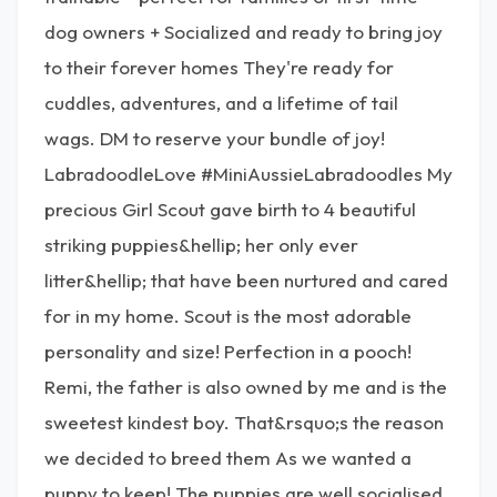
dog owners + Socialized and ready to bring joy
to their forever homes They're ready for
cuddles, adventures, and a lifetime of tail
wags. DM to reserve your bundle of joy!
LabradoodleLove #MiniAussieLabradoodles My
precious Girl Scout gave birth to 4 beautiful
striking puppies&hellip; her only ever
litter&hellip; that have been nurtured and cared
for in my home. Scout is the most adorable
personality and size! Perfection in a pooch!
Remi, the father is also owned by me and is the
sweetest kindest boy. That&rsquo;s the reason
we decided to breed them As we wanted a
puppy to keep! The puppies are well socialised