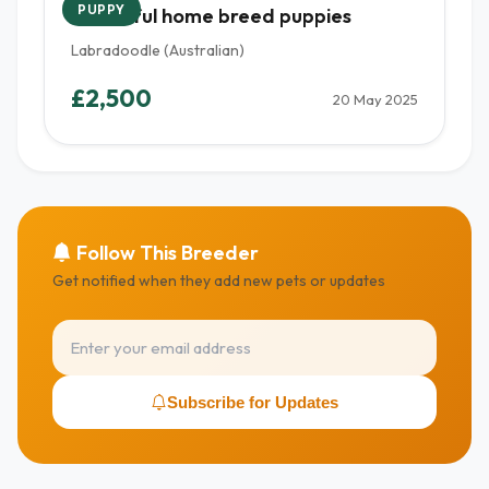
PUPPY
Beautiful home breed puppies
Labradoodle (Australian)
£2,500
20 May 2025
Follow This Breeder
Get notified when they add new pets or updates
Subscribe for Updates