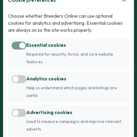
Dogs
Cats
Choose whether Breeders Online can use optional
cookies for analytics and advertising. Essential cookies
Puppies for Sale
Kittens for Sale
are always on so the site works properly.
Adult Dogs
Adult Cats
Essential cookies
Dogs for Stud
Cats for Stud
Required for security, forms, and core website
Breed Guide
Breed Guide
features.
Breeders
Company
Analytics cookies
Register
About Us
Help us understand which pages and listings are
Login
AI Breed Finder
useful.
Pricing
Terms
Advertising cookies
FAQs
Privacy
Used to measure campaigns and improve relevant
adverts.