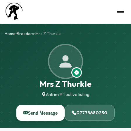
Home
Breeders
Mrs Z Thurkle
Mrs Z Thurkle
Antrim
1 active listing
07775680230
Send Message