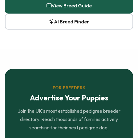
View Breed Guide
AI Breed Finder
FOR BREEDERS
Advertise Your Puppies
Join the UK's most established pedigree breeder
directory. Reach thousands of families actively
searching for their next pedigree dog.