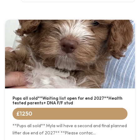
Pups all sold**Waiting list open for end 2027**Health
tested parents+ DNA F/F stud
£1250
**Pups all sold** Myla will have a second and final planned
litter due end of 2027** **Please contac...