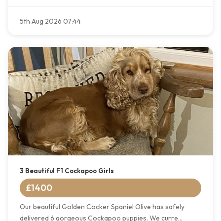
5th Aug 2026 07:44
3 Beautiful F1 Cockapoo Girls
£1400
Our beautiful Golden Cocker Spaniel Olive has safely
delivered 6 gorgeous Cockapoo puppies. We curre...