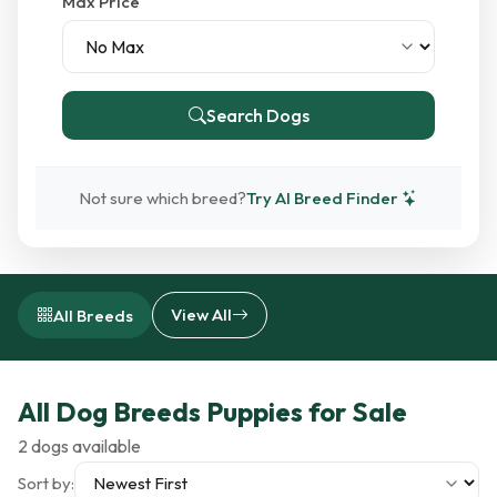
Max Price
Search Dogs
Not sure which breed?
Try AI Breed Finder
View All
All Breeds
All Dog Breeds Puppies for Sale
2 dogs available
Sort by: