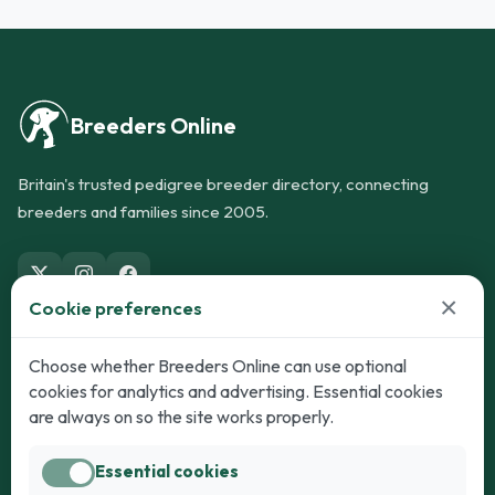
Breeders Online
Britain's trusted pedigree breeder directory, connecting
breeders and families since 2005.
×
Cookie preferences
Dogs
Cats
Choose whether Breeders Online can use optional
cookies for analytics and advertising. Essential cookies
Puppies for Sale
Kittens for Sale
are always on so the site works properly.
Adult Dogs
Adult Cats
Essential cookies
Dogs for Stud
Cats for Stud