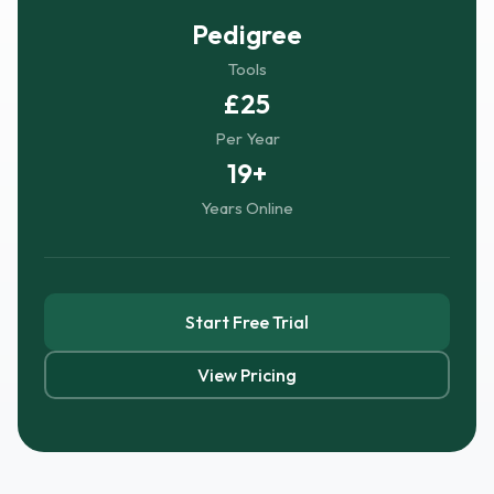
Pedigree
Tools
£25
Per Year
19+
Years Online
Start Free Trial
View Pricing