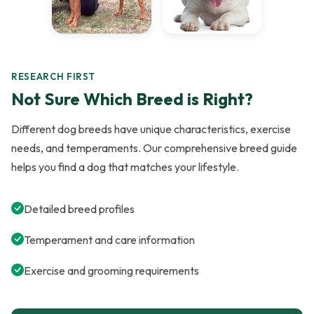
RESEARCH FIRST
Not Sure Which Breed is Right?
Different dog breeds have unique characteristics, exercise
needs, and temperaments. Our comprehensive breed guide
helps you find a dog that matches your lifestyle.
Detailed breed profiles
Temperament and care information
Exercise and grooming requirements