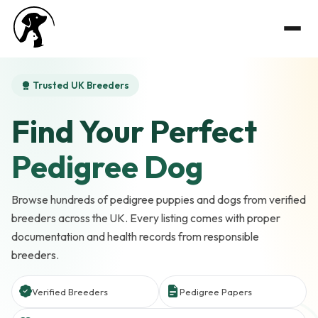
Trusted UK Breeders
Find Your Perfect
Pedigree Dog
Browse hundreds of pedigree puppies and dogs from verified
breeders across the UK. Every listing comes with proper
documentation and health records from responsible
breeders.
Verified Breeders
Pedigree Papers