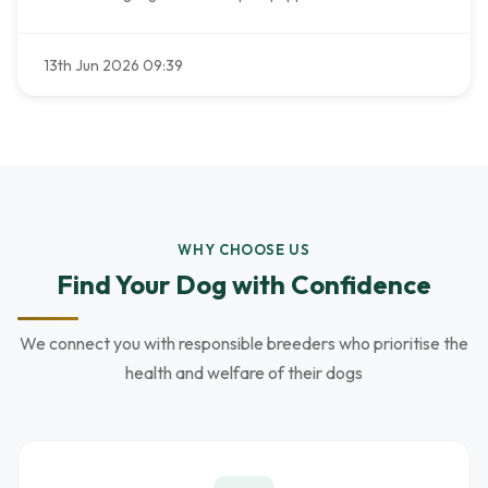
13th Jun 2026 09:39
WHY CHOOSE US
Find Your Dog with Confidence
We connect you with responsible breeders who prioritise the
health and welfare of their dogs