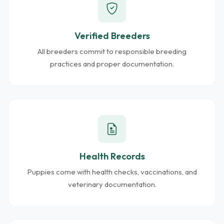
Verified Breeders
All breeders commit to responsible breeding
practices and proper documentation.
Health Records
Puppies come with health checks, vaccinations, and
veterinary documentation.