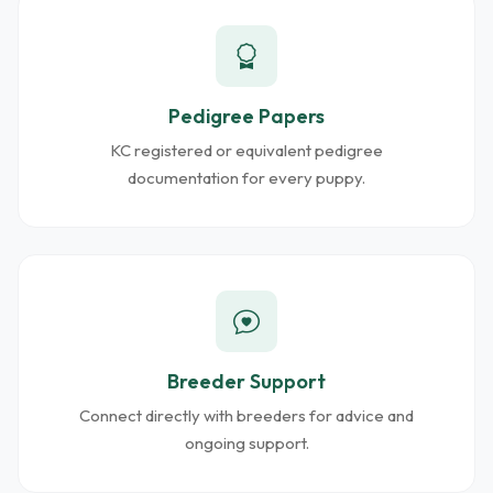
Pedigree Papers
KC registered or equivalent pedigree
documentation for every puppy.
Breeder Support
Connect directly with breeders for advice and
ongoing support.