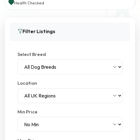
Health Checked
Filter Listings
Select Breed
Location
Min Price