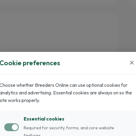
×
Cookie preferences
Choose whether Breeders Online can use optional cookies for
analytics and advertising. Essential cookies are always on so the
site works properly.
 Behavioural Support
Essential cookies
Required for security, forms, and core website
 also have daily contact with cats
features.