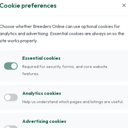
0
0
×
Cookie preferences
Stud Cats
Adult Cats
Choose whether Breeders Online can use optional cookies for
analytics and advertising. Essential cookies are always on so the
site works properly.
Essential cookies
Required for security, forms, and core website
features.
 muscular, with long, slim legs
rs and patterns.
Analytics cookies
Help us understand which pages and listings are useful.
 eight weeks, leaving a soft suede finish.
hen a wavy-haired kitten was born into a litter
Advertising cookies
ll, England. In 1960, in Devon, England, a