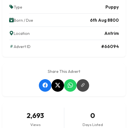
Puppy
Type
6th Aug 8800
Born / Due
Antrim
Location
#66094
Advert ID
Share This Advert
2,693
0
Views
Days Listed