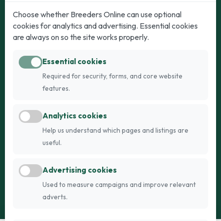
Dogs
Cats
Choose whether Breeders Online can use optional
cookies for analytics and advertising. Essential cookies
Puppies for Sale
Kittens for Sale
are always on so the site works properly.
Adult Dogs
Adult Cats
Essential cookies
Dogs for Stud
Cats for Stud
Required for security, forms, and core website
Breed Guide
Breed Guide
features.
Breeders
Company
Analytics cookies
Register
About Us
Help us understand which pages and listings are
Login
AI Breed Finder
useful.
Pricing
Terms
Advertising cookies
FAQs
Privacy
Used to measure campaigns and improve relevant
adverts.