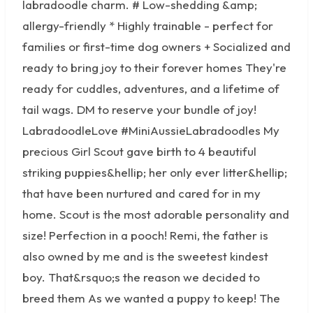
labradoodle charm. # Low-shedding &amp;
allergy-friendly * Highly trainable - perfect for
families or first-time dog owners + Socialized and
ready to bring joy to their forever homes They're
ready for cuddles, adventures, and a lifetime of
tail wags. DM to reserve your bundle of joy!
LabradoodleLove #MiniAussieLabradoodles My
precious Girl Scout gave birth to 4 beautiful
striking puppies&hellip; her only ever litter&hellip;
that have been nurtured and cared for in my
home. Scout is the most adorable personality and
size! Perfection in a pooch! Remi, the father is
also owned by me and is the sweetest kindest
boy. That&rsquo;s the reason we decided to
breed them As we wanted a puppy to keep! The