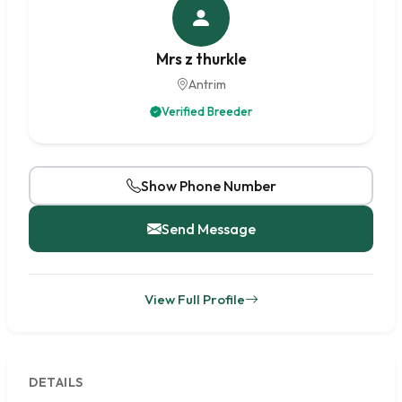
Mrs z thurkle
Antrim
Verified Breeder
Show Phone Number
Send Message
View Full Profile
DETAILS