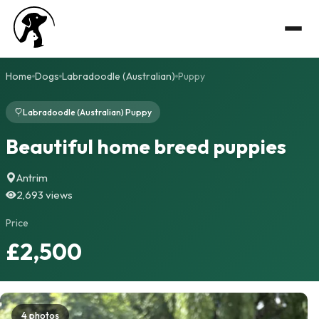
Home
Dogs
Labradoodle (Australian)
Puppy
Labradoodle (Australian) Puppy
Beautiful home breed puppies
Antrim
2,693 views
Price
£2,500
4 photos