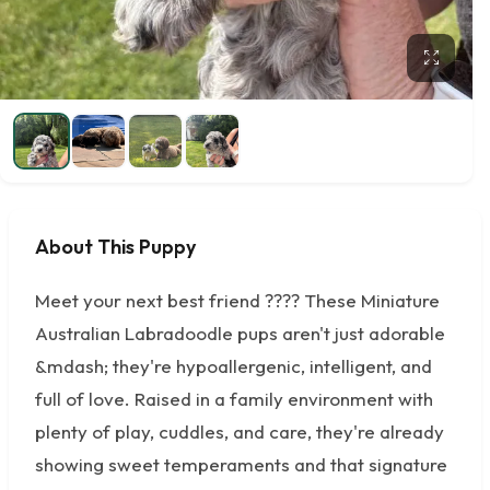
About This Puppy
Meet your next best friend ???? These Miniature
Australian Labradoodle pups aren't just adorable
&mdash; they're hypoallergenic, intelligent, and
full of love. Raised in a family environment with
plenty of play, cuddles, and care, they're already
showing sweet temperaments and that signature