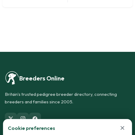
Breeders Online
Britain's trusted pedigree breeder directory, connecting
breeders and families since 2005.
×
Cookie preferences