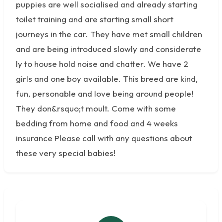
puppies are well socialised and already starting
toilet training and are starting small short
journeys in the car. They have met small children
and are being introduced slowly and considerate
ly to house hold noise and chatter. We have 2
girls and one boy available. This breed are kind,
fun, personable and love being around people!
They don&rsquo;t moult. Come with some
bedding from home and food and 4 weeks
insurance Please call with any questions about
these very special babies!